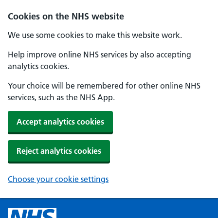
Cookies on the NHS website
We use some cookies to make this website work.
Help improve online NHS services by also accepting
analytics cookies.
Your choice will be remembered for other online NHS
services, such as the NHS App.
Accept analytics cookies
Reject analytics cookies
Choose your cookie settings