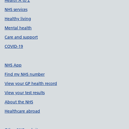
Health A to Z
NHS services
Healthy living
Mental health
Care and support
COVID-19
NHS App
Find my NHS number
View your GP health record
View your test results
About the NHS
Healthcare abroad