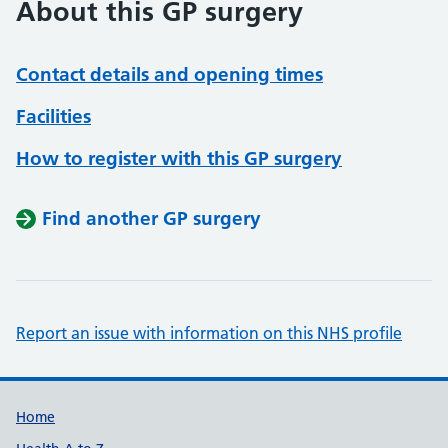
About this GP surgery
Contact details and opening times
Facilities
How to register with this GP surgery
Find another GP surgery
Report an issue with information on this NHS profile
Support links
Home