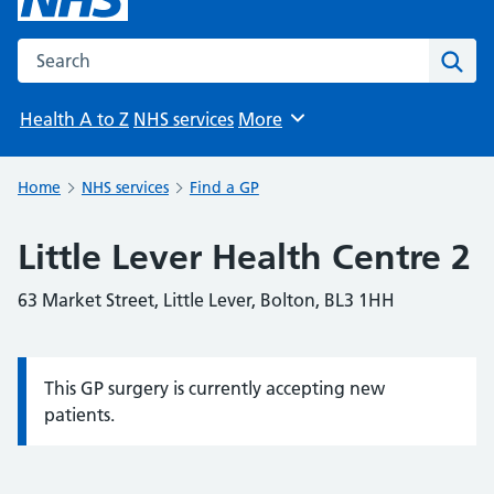
Search the NHS website
Sear
Health A to Z
NHS services
More
Browse
Home
NHS services
Find a GP
Little Lever Health Centre 2
63 Market Street, Little Lever, Bolton, BL3 1HH
This GP surgery is currently accepting new
Information:
patients.