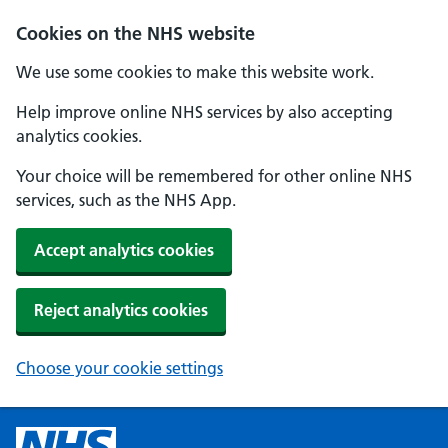
Cookies on the NHS website
We use some cookies to make this website work.
Help improve online NHS services by also accepting
analytics cookies.
Your choice will be remembered for other online NHS
services, such as the NHS App.
Accept analytics cookies
Reject analytics cookies
Choose your cookie settings