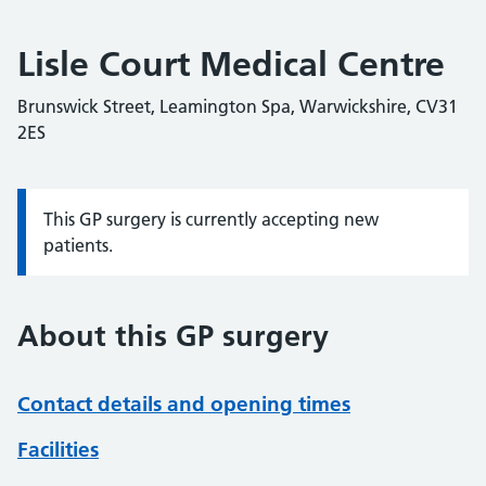
Lisle Court Medical Centre
Brunswick Street, Leamington Spa, Warwickshire, CV31
2ES
This GP surgery is currently accepting new
Information:
patients.
About this GP surgery
Contact details and opening times
Facilities