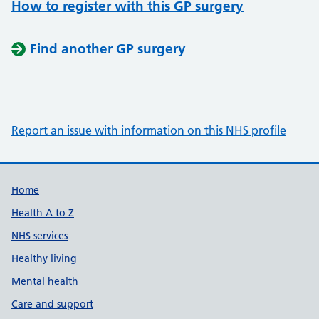
How to register with this GP surgery
Find another GP surgery
Report an issue with information on this NHS profile
Support links
Home
Health A to Z
NHS services
Healthy living
Mental health
Care and support