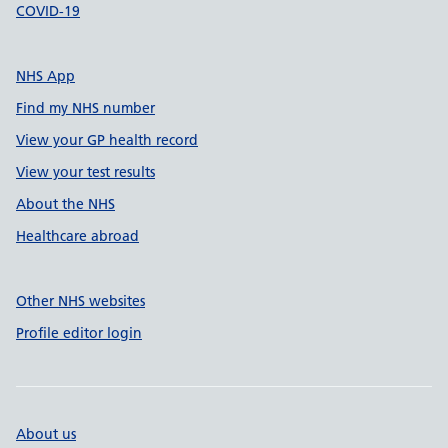
COVID-19
NHS App
Find my NHS number
View your GP health record
View your test results
About the NHS
Healthcare abroad
Other NHS websites
Profile editor login
About us