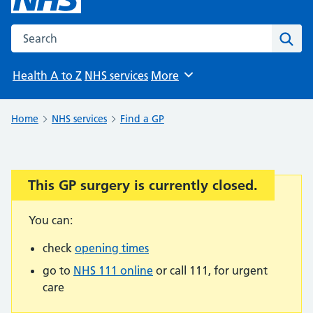
Search the NHS website
Sear
Health A to Z
NHS services
More
Browse
Home
NHS services
Find a GP
This GP surgery is currently closed.
Important:
You can:
check
opening times
go to
NHS 111 online
or call 111, for urgent
care