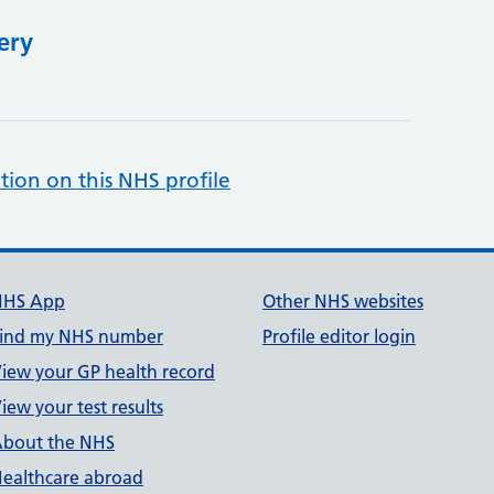
ery
tion on this NHS profile
NHS App
Other NHS websites
ind my NHS number
Profile editor login
iew your GP health record
iew your test results
bout the NHS
ealthcare abroad