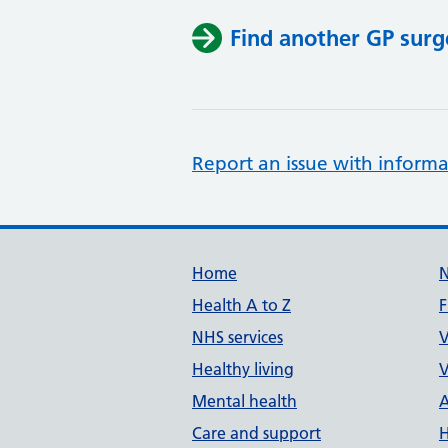
Find another GP surg
Report an issue with informa
Support links
Home
Health A to Z
F
NHS services
V
Healthy living
V
Mental health
A
Care and support
H