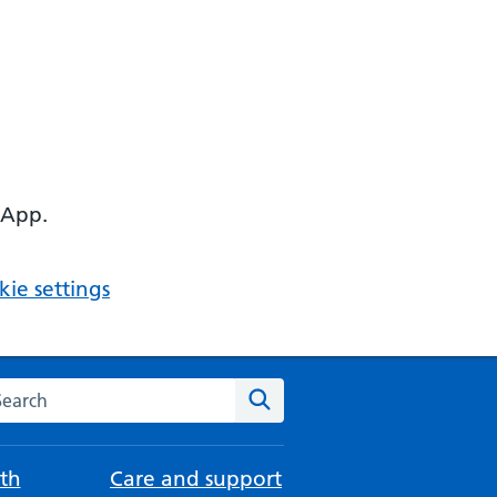
 App.
ie settings
arch the NHS website
Search
th
Care and support