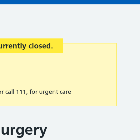
urrently closed.
r call 111, for urgent care
Surgery