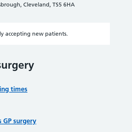
sbrough, Cleveland, TS5 6HA
tly accepting new patients.
surgery
ing times
s GP surgery