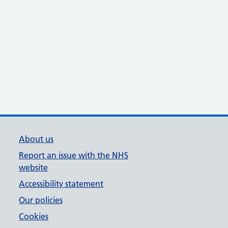
About us
Report an issue with the NHS
website
Accessibility statement
Our policies
Cookies