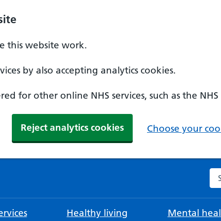
ite
 this website work.
ices by also accepting analytics cookies.
ed for other online NHS services, such as the NHS
Reject analytics cookies
Choose your cook
Se
rvices
Healthy living
Mental heal