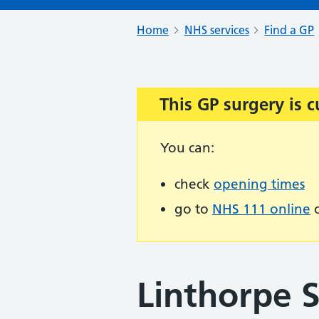
Home
NHS services
Find a GP
This GP surgery is c
Important:
You can:
check
opening times
go to
NHS 111 online
o
Linthorpe 