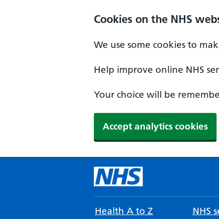
Cookies on the NHS webs
We use some cookies to make
Help improve online NHS serv
Your choice will be remember
Accept analytics cookies
Health A to Z
NHS se