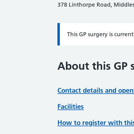
378 Linthorpe Road, Middle
This GP surgery is curren
Information:
About this GP 
Contact details and open
Facilities
How to register with thi