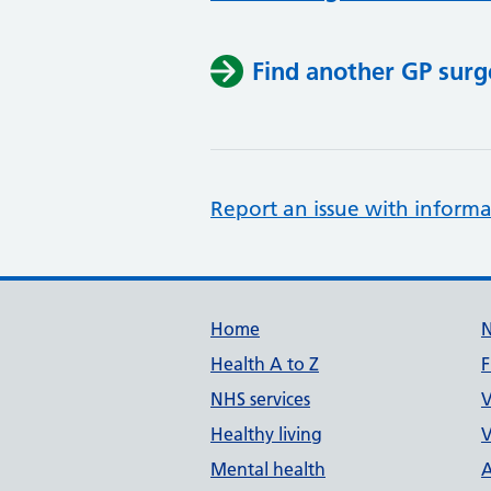
Find another GP surg
Report an issue with informa
Support links
Home
Health A to Z
F
NHS services
V
Healthy living
V
Mental health
A