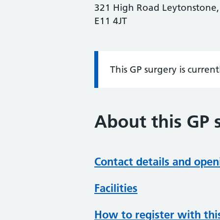
321 High Road Leytonstone,
E11 4JT
This GP surgery is curren
Information:
About this GP 
Contact details and open
Facilities
How to register with thi