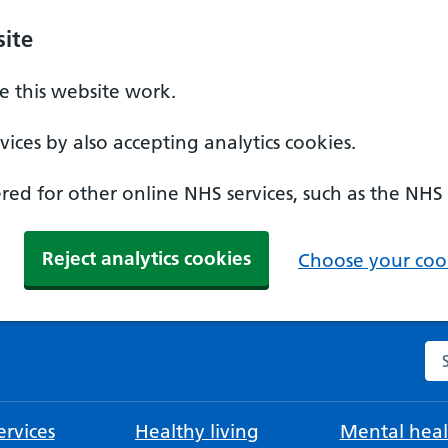
ite
 this website work.
ices by also accepting analytics cookies.
ed for other online NHS services, such as the NHS
Reject analytics cookies
Choose your cook
Se
rvices
Healthy living
Mental heal