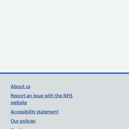
About us
Report an issue with the NHS
website
Accessibility statement
Our policies