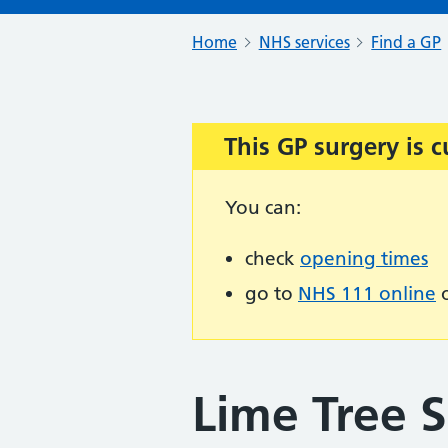
Home
NHS services
Find a GP
This GP surgery is c
Important:
You can:
check
opening times
go to
NHS 111 online
o
Lime Tree 