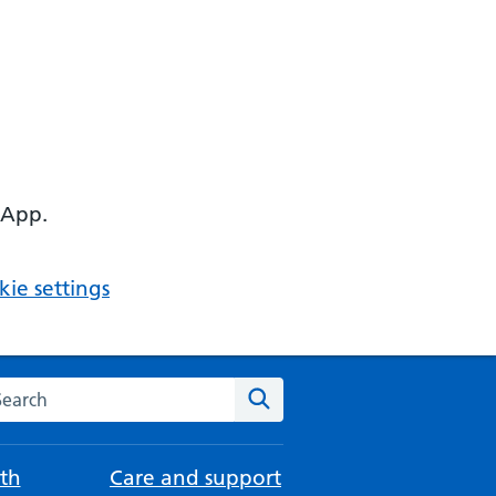
 App.
ie settings
arch the NHS website
Search
th
Care and support