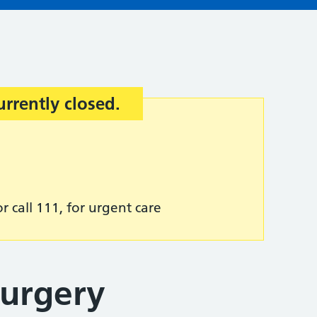
urrently closed.
r call 111, for urgent care
Surgery