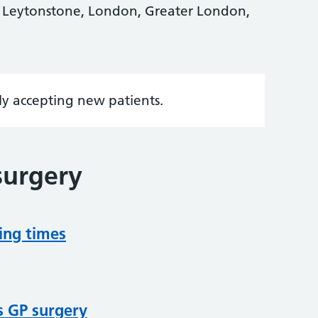
 Leytonstone, London, Greater London,
tly accepting new patients.
surgery
ing times
s GP surgery