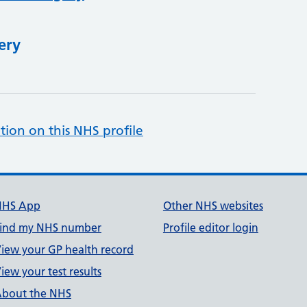
ery
tion on this NHS profile
NHS App
Other NHS websites
ind my NHS number
Profile editor login
iew your GP health record
iew your test results
bout the NHS