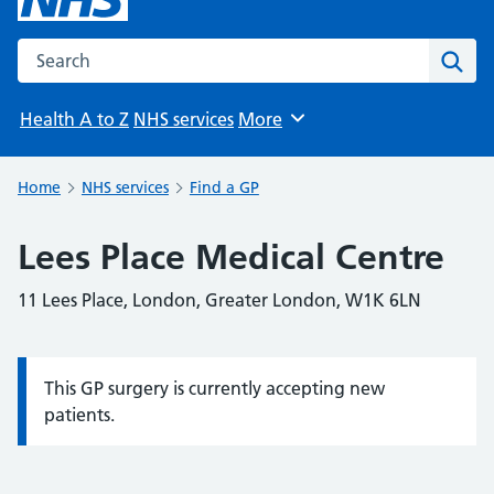
Search the NHS website
Sear
Health A to Z
NHS services
More
Browse
Home
NHS services
Find a GP
Lees Place Medical Centre
11 Lees Place, London, Greater London, W1K 6LN
This GP surgery is currently accepting new
Information:
patients.