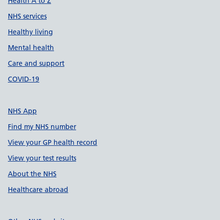
Health A to Z
NHS services
Healthy living
Mental health
Care and support
COVID-19
NHS App
Find my NHS number
View your GP health record
View your test results
About the NHS
Healthcare abroad