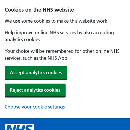
Cookies on the NHS website
We use some cookies to make this website work.
Help improve online NHS services by also accepting
analytics cookies.
Your choice will be remembered for other online NHS
services, such as the NHS App.
Accept analytics cookies
Reject analytics cookies
Choose your cookie settings