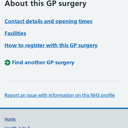
About this GP surgery
Contact details and opening times
Facilities
How to register with this GP surgery
Find another GP surgery
Report an issue with information on this NHS profile
Support links
Home