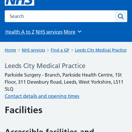
Search the NHS website
Sear
Health A to Z
NHS services
More
Browse
Home
NHS services
Find a GP
Leeds City Medical Practice
Leeds City Medical Practice
Parkside Surgery - Branch, Parkside Health Centre, 1St
Floor, 311 Dewsbury Road, Leeds, West Yorkshire, LS11
5LQ
Contact details and opening times
Facilities
Accessible facilities and