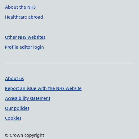
About the NHS
Healthcare abroad
Other NHS websites
Profile editor login
About us
Report an issue with the NHS website
Accessibility statement
Our policies
Cookies
© Crown copyright