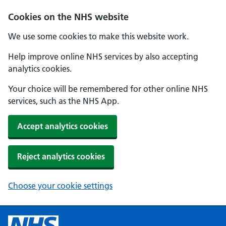
Cookies on the NHS website
We use some cookies to make this website work.
Help improve online NHS services by also accepting
analytics cookies.
Your choice will be remembered for other online NHS
services, such as the NHS App.
Accept analytics cookies
Reject analytics cookies
Choose your cookie settings