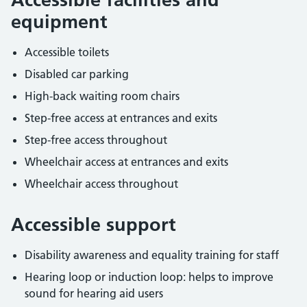
equipment
Accessible toilets
Disabled car parking
High-back waiting room chairs
Step-free access at entrances and exits
Step-free access throughout
Wheelchair access at entrances and exits
Wheelchair access throughout
Accessible support
Disability awareness and equality training for staff
Hearing loop or induction loop: helps to improve
sound for hearing aid users