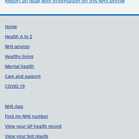
Report an issue with information on this NHS profile
Support links
Home
Health A to Z
NHS services
Healthy living
Mental health
Care and support
COVID-19
NHS App
Find my NHS number
View your GP health record
View your test results