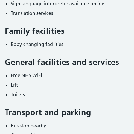
Sign language interpreter available online
Translation services
Family facilities
Baby-changing facilities
General facilities and services
Free NHS WiFi
Lift
Toilets
Transport and parking
Bus stop nearby