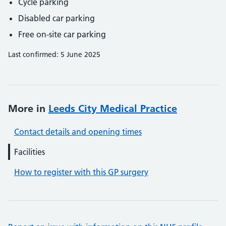
Cycle parking
Disabled car parking
Free on-site car parking
Last confirmed: 5 June 2025
More in
Leeds City Medical Practice
Contact details and opening times
Facilities
How to register with this GP surgery