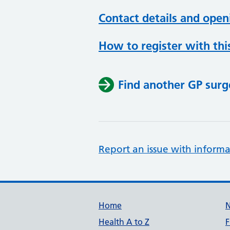
Contact details and open
How to register with thi
Find another GP surg
Report an issue with informa
Support links
Home
Health A to Z
F