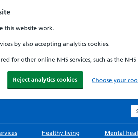
ite
 this website work.
ices by also accepting analytics cookies.
ed for other online NHS services, such as the NHS
Reject analytics cookies
Choose your cook
Se
rvices
Healthy living
Mental heal