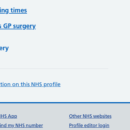
ing times
s GP surgery
ery
tion on this NHS profile
NHS App
Other NHS websites
ind my NHS number
Profile editor login