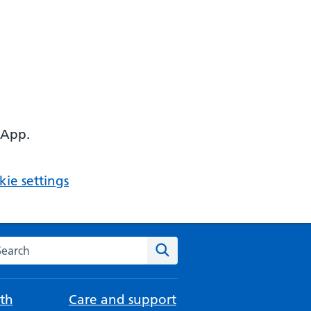
 App.
ie settings
arch the NHS website
Search
th
Care and support