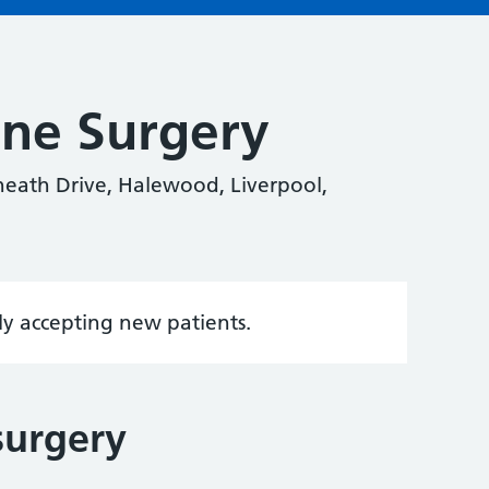
ane Surgery
eath Drive, Halewood, Liverpool,
tly accepting new patients.
surgery