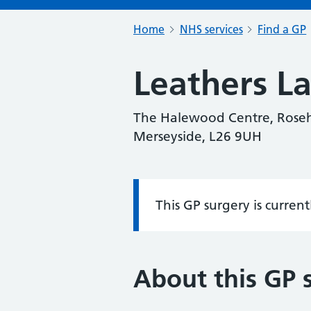
Home
NHS services
Find a GP
Leathers L
The Halewood Centre, Roseh
Merseyside, L26 9UH
This GP surgery is curren
Information:
About this GP 