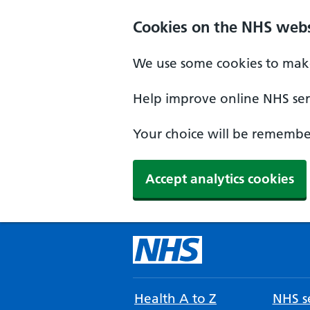
Cookies on the NHS webs
We use some cookies to make
Help improve online NHS serv
Your choice will be remember
Accept analytics cookies
Health A to Z
NHS se