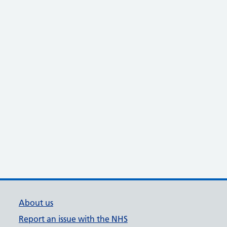
About us
Report an issue with the NHS