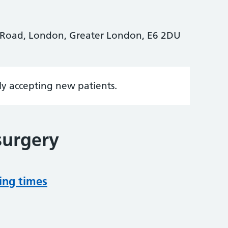
 Road, London, Greater London, E6 2DU
tly accepting new patients.
surgery
ing times