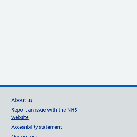
About us
Report an issue with the NHS
website
Accessibility statement
Our policies