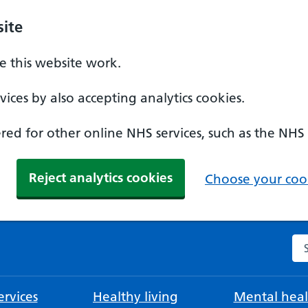
ite
 this website work.
ices by also accepting analytics cookies.
ed for other online NHS services, such as the NHS
Reject analytics cookies
Choose your cook
Se
rvices
Healthy living
Mental heal