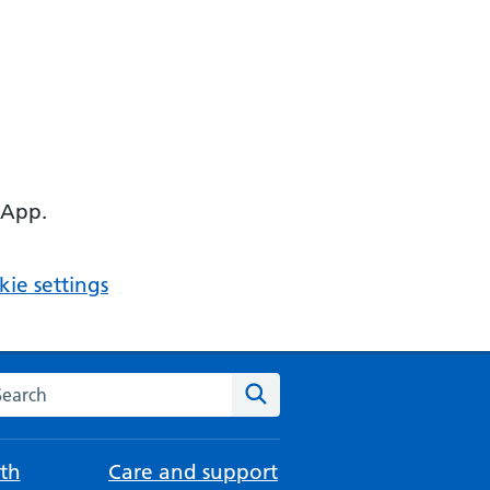
 App.
ie settings
arch the NHS website
Search
th
Care and support