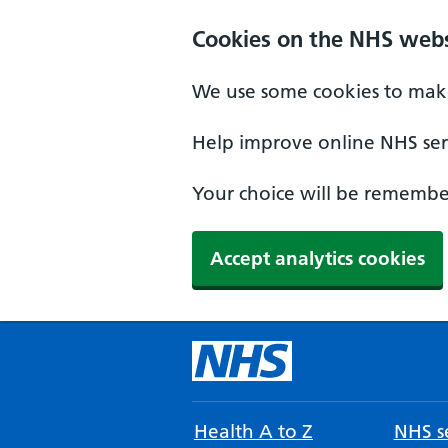
Cookies on the NHS webs
We use some cookies to make
Help improve online NHS serv
Your choice will be remember
Accept analytics cookies
Health A to Z
NHS se