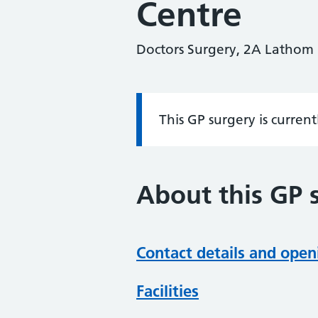
Centre
Doctors Surgery, 2A Lathom
This GP surgery is curren
Information:
About this GP 
Contact details and open
Facilities