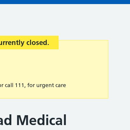
urrently closed.
r call 111, for urgent care
d Medical