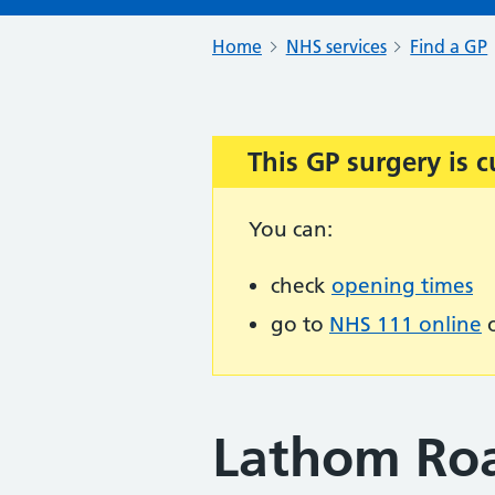
Home
NHS services
Find a GP
This GP surgery is c
Important:
You can:
check
opening times
go to
NHS 111 online
o
Lathom Roa