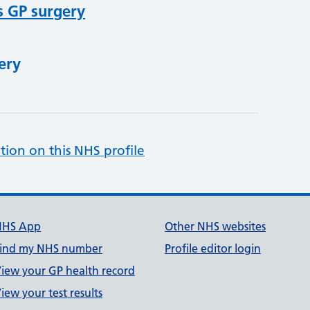
s GP surgery
ery
tion on this NHS profile
NHS App
Other NHS websites
ind my NHS number
Profile editor login
iew your GP health record
iew your test results