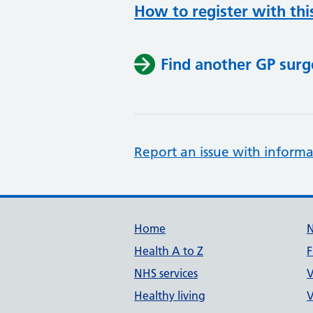
How to register with thi
Find another GP surg
Report an issue with informa
Support links
Home
Health A to Z
F
NHS services
V
Healthy living
V