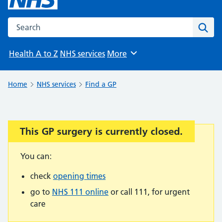
Search the NHS website
Sear
Health A to Z
NHS services
More
Browse
Home
NHS services
Find a GP
This GP surgery is currently closed.
Important:
You can:
check
opening times
go to
NHS 111 online
or call 111, for urgent
care