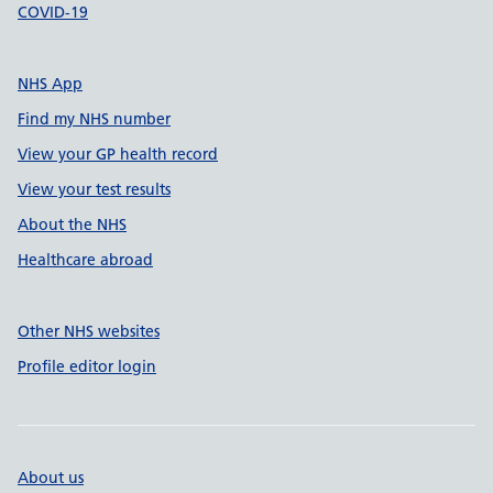
COVID-19
NHS App
Find my NHS number
View your GP health record
View your test results
About the NHS
Healthcare abroad
Other NHS websites
Profile editor login
About us