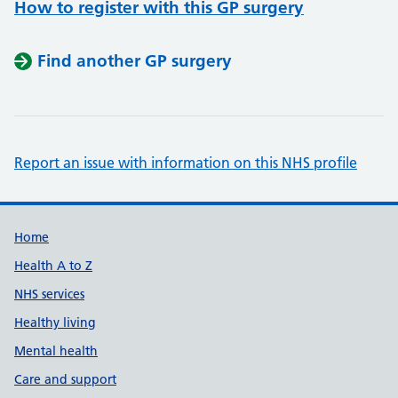
How to register with this GP surgery
Find another GP surgery
Report an issue with information on this NHS profile
Support links
Home
Health A to Z
NHS services
Healthy living
Mental health
Care and support