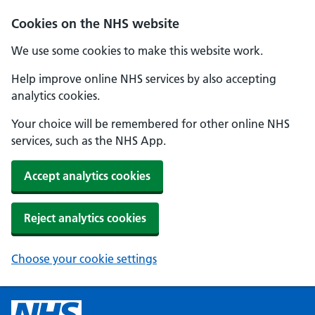
Cookies on the NHS website
We use some cookies to make this website work.
Help improve online NHS services by also accepting
analytics cookies.
Your choice will be remembered for other online NHS
services, such as the NHS App.
Accept analytics cookies
Reject analytics cookies
Choose your cookie settings