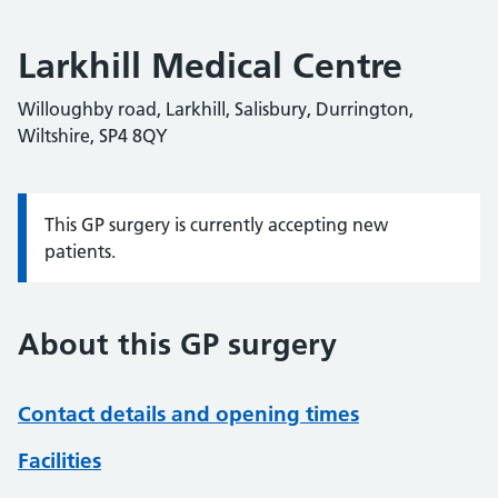
Larkhill Medical Centre
Willoughby road, Larkhill, Salisbury, Durrington,
Wiltshire, SP4 8QY
This GP surgery is currently accepting new
Information:
patients.
About this GP surgery
Contact details and opening times
Facilities