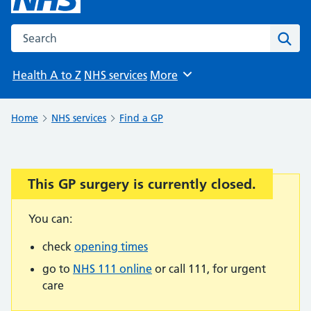
Search the NHS website
Sear
Health A to Z
NHS services
More
Browse
Home
NHS services
Find a GP
This GP surgery is currently closed.
Important:
You can:
check
opening times
go to
NHS 111 online
or call 111, for urgent
care