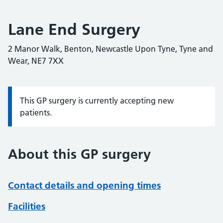
Lane End Surgery
2 Manor Walk, Benton, Newcastle Upon Tyne, Tyne and
Wear, NE7 7XX
This GP surgery is currently accepting new
Information:
patients.
About this GP surgery
Contact details and opening times
Facilities