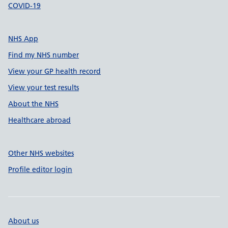
COVID-19
NHS App
Find my NHS number
View your GP health record
View your test results
About the NHS
Healthcare abroad
Other NHS websites
Profile editor login
About us