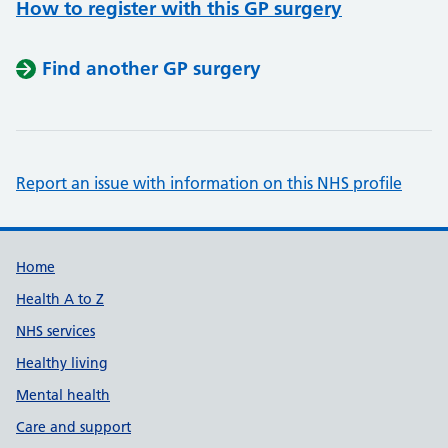
How to register with this GP surgery
Find another GP surgery
Report an issue with information on this NHS profile
Support links
Home
Health A to Z
NHS services
Healthy living
Mental health
Care and support