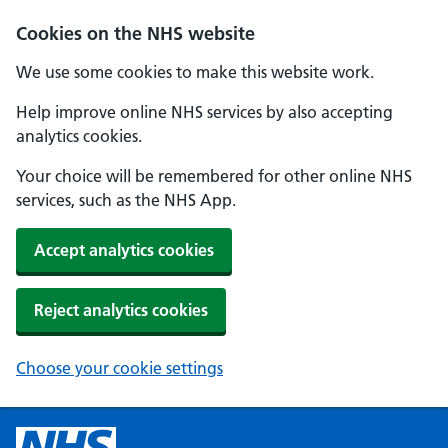
Cookies on the NHS website
We use some cookies to make this website work.
Help improve online NHS services by also accepting
analytics cookies.
Your choice will be remembered for other online NHS
services, such as the NHS App.
Accept analytics cookies
Reject analytics cookies
Choose your cookie settings