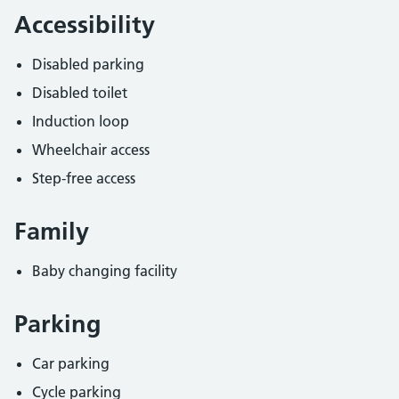
Accessibility
Disabled parking
Disabled toilet
Induction loop
Wheelchair access
Step-free access
Family
Baby changing facility
Parking
Car parking
Cycle parking