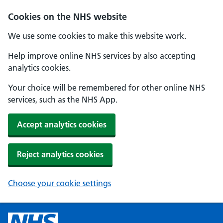
Cookies on the NHS website
We use some cookies to make this website work.
Help improve online NHS services by also accepting
analytics cookies.
Your choice will be remembered for other online NHS
services, such as the NHS App.
Accept analytics cookies
Reject analytics cookies
Choose your cookie settings