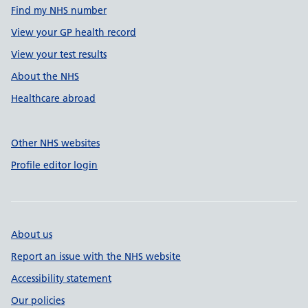
Find my NHS number
View your GP health record
View your test results
About the NHS
Healthcare abroad
Other NHS websites
Profile editor login
About us
Report an issue with the NHS website
Accessibility statement
Our policies