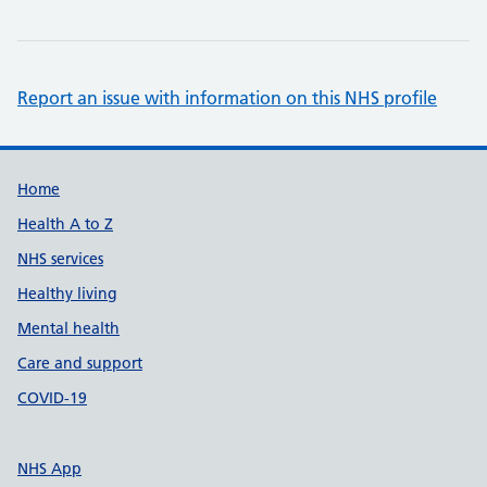
Report an issue with information on this NHS profile
Support links
Home
Health A to Z
NHS services
Healthy living
Mental health
Care and support
COVID-19
NHS App