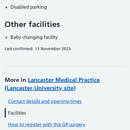
Disabled parking
Other facilities
Baby changing facility
Last confirmed: 13 November 2023
More in
Lancaster Medical Practice
(Lancaster University site)
Contact details and opening times
Facilities
How to register with this GP surgery