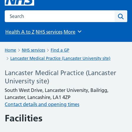
Search the NHS website
Sear
Health A to Z
NHS services
More
Browse
Home
NHS services
Find a GP
Lancaster Medical Practice (Lancaster University site)
Lancaster Medical Practice (Lancaster
University site)
South West Drive, Lancaster University, Bailrigg,
Lancaster, Lancashire, LA1 4ZP
Contact details and opening times
Facilities