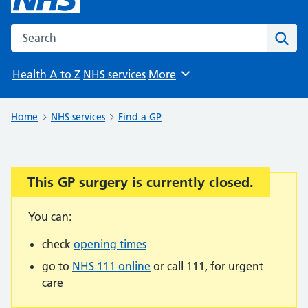
Search the NHS website
Sear
Health A to Z
NHS services
More
Browse
Home
NHS services
Find a GP
This GP surgery is currently closed.
Important:
You can:
check
opening times
go to
NHS 111 online
or call 111, for urgent
care