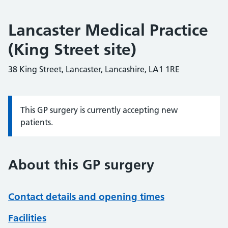
Lancaster Medical Practice
(King Street site)
38 King Street, Lancaster, Lancashire, LA1 1RE
This GP surgery is currently accepting new
Information:
patients.
About this GP surgery
Contact details and opening times
Facilities