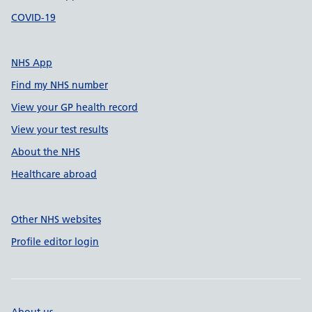
COVID-19
NHS App
Find my NHS number
View your GP health record
View your test results
About the NHS
Healthcare abroad
Other NHS websites
Profile editor login