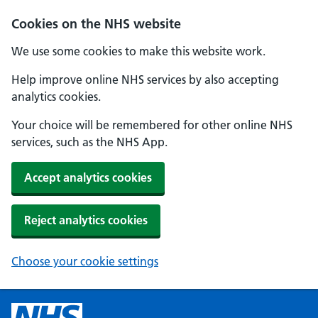
Cookies on the NHS website
We use some cookies to make this website work.
Help improve online NHS services by also accepting
analytics cookies.
Your choice will be remembered for other online NHS
services, such as the NHS App.
Accept analytics cookies
Reject analytics cookies
Choose your cookie settings