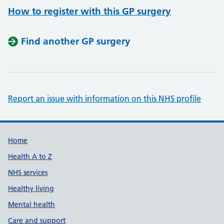
How to register with this GP surgery
Find another GP surgery
Report an issue with information on this NHS profile
Support links
Home
Health A to Z
NHS services
Healthy living
Mental health
Care and support