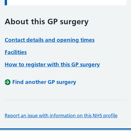
About this GP surgery
Contact details and opening times
Facilities
How to register with this GP surgery
Find another GP surgery
Report an issue with information on this NHS profile