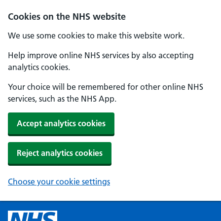
Cookies on the NHS website
We use some cookies to make this website work.
Help improve online NHS services by also accepting
analytics cookies.
Your choice will be remembered for other online NHS
services, such as the NHS App.
Accept analytics cookies
Reject analytics cookies
Choose your cookie settings