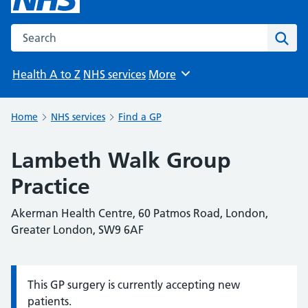
Search the NHS website
Sear
Health A to Z
NHS services
More
Browse
Home
NHS services
Find a GP
Lambeth Walk Group
Practice
Akerman Health Centre, 60 Patmos Road, London,
Greater London, SW9 6AF
This GP surgery is currently accepting new
Information:
patients.