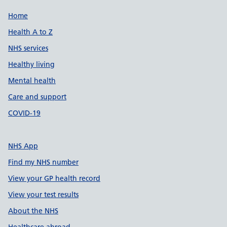
Support links
Home
Health A to Z
NHS services
Healthy living
Mental health
Care and support
COVID-19
NHS App
Find my NHS number
View your GP health record
View your test results
About the NHS