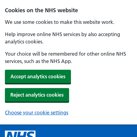
Cookies on the NHS website
We use some cookies to make this website work.
Help improve online NHS services by also accepting
analytics cookies.
Your choice will be remembered for other online NHS
services, such as the NHS App.
Accept analytics cookies
Reject analytics cookies
Choose your cookie settings