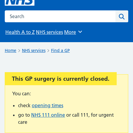
Search the NHS website
Sear
Health A to Z
NHS services
More
Browse
Home
NHS services
Find a GP
This GP surgery is currently closed.
Important:
You can:
check
opening times
go to
NHS 111 online
or call 111, for urgent
care