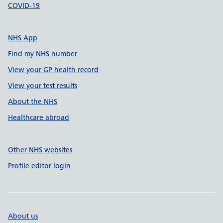
COVID-19
NHS App
Find my NHS number
View your GP health record
View your test results
About the NHS
Healthcare abroad
Other NHS websites
Profile editor login
About us