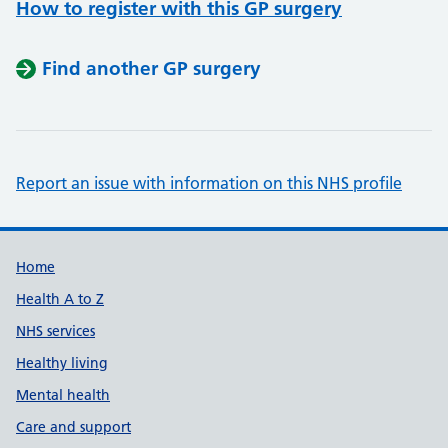
How to register with this GP surgery
Find another GP surgery
Report an issue with information on this NHS profile
Support links
Home
Health A to Z
NHS services
Healthy living
Mental health
Care and support