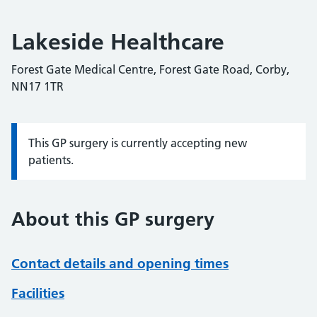
Lakeside Healthcare
Forest Gate Medical Centre, Forest Gate Road, Corby,
NN17 1TR
This GP surgery is currently accepting new
Information:
patients.
About this GP surgery
Contact details and opening times
Facilities