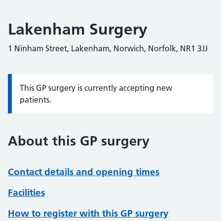
Lakenham Surgery
1 Ninham Street, Lakenham, Norwich, Norfolk, NR1 3JJ
This GP surgery is currently accepting new
Information:
patients.
About this GP surgery
Contact details and opening times
Facilities
How to register with this GP surgery