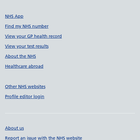
NHS App
Find my NHS number
View your GP health record
View your test results
About the NHS
Healthcare abroad
Other NHS websites
Profile editor login
About us
Report an issue with the NHS website