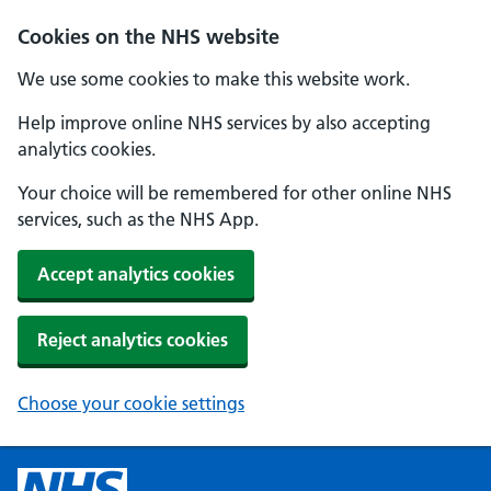
Cookies on the NHS website
We use some cookies to make this website work.
Help improve online NHS services by also accepting
analytics cookies.
Your choice will be remembered for other online NHS
services, such as the NHS App.
Accept analytics cookies
Reject analytics cookies
Choose your cookie settings