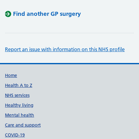
Find another GP surgery
Report an issue with information on this NHS profile
Support links
Home
Health A to Z
NHS services
Healthy living
Mental health
Care and support
COVID-19