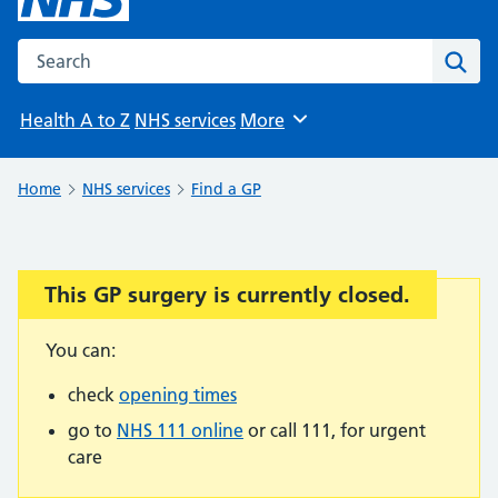
Search the NHS website
Sear
Health A to Z
NHS services
More
Browse
Home
NHS services
Find a GP
This GP surgery is currently closed.
Important:
You can:
check
opening times
go to
NHS 111 online
or call 111, for urgent
care