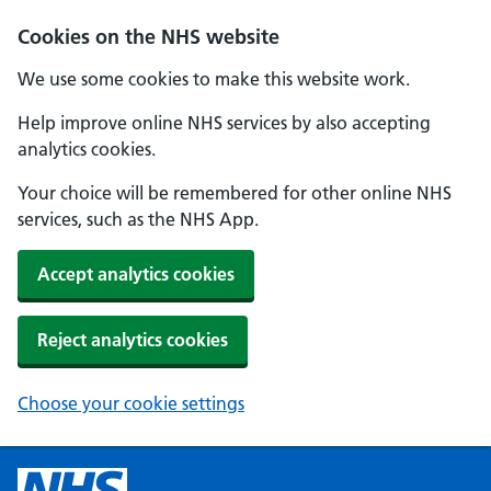
Cookies on the NHS website
We use some cookies to make this website work.
Help improve online NHS services by also accepting
analytics cookies.
Your choice will be remembered for other online NHS
services, such as the NHS App.
Accept analytics cookies
Reject analytics cookies
Choose your cookie settings