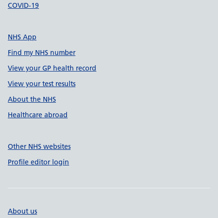
COVID-19
NHS App
Find my NHS number
View your GP health record
View your test results
About the NHS
Healthcare abroad
Other NHS websites
Profile editor login
About us