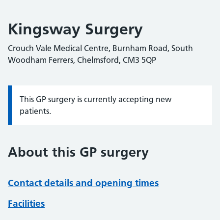
Kingsway Surgery
Crouch Vale Medical Centre, Burnham Road, South
Woodham Ferrers, Chelmsford, CM3 5QP
This GP surgery is currently accepting new
Information:
patients.
About this GP surgery
Contact details and opening times
Facilities