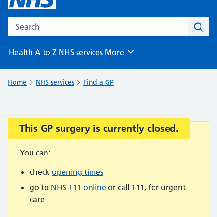
Search the NHS website
Sear
Health A to Z
NHS services
More
Browse
Home
NHS services
Find a GP
This GP surgery is currently closed.
Important:
You can:
check
opening times
go to
NHS 111 online
or call 111, for urgent
care