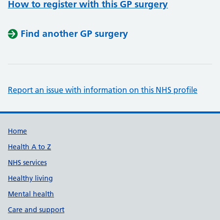
How to register with this GP surgery
Find another GP surgery
Report an issue with information on this NHS profile
Support links
Home
Health A to Z
NHS services
Healthy living
Mental health
Care and support