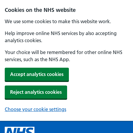
Cookies on the NHS website
We use some cookies to make this website work.
Help improve online NHS services by also accepting
analytics cookies.
Your choice will be remembered for other online NHS
services, such as the NHS App.
Accept analytics cookies
Reject analytics cookies
Choose your cookie settings