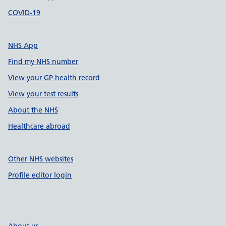
COVID-19
NHS App
Find my NHS number
View your GP health record
View your test results
About the NHS
Healthcare abroad
Other NHS websites
Profile editor login