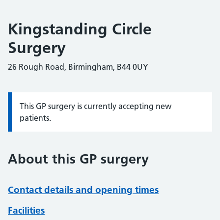
Kingstanding Circle
Surgery
26 Rough Road, Birmingham, B44 0UY
This GP surgery is currently accepting new
Information:
patients.
About this GP surgery
Contact details and opening times
Facilities