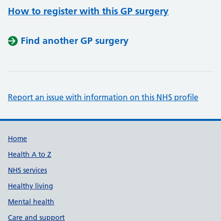
How to register with this GP surgery
Find another GP surgery
Report an issue with information on this NHS profile
Support links
Home
Health A to Z
NHS services
Healthy living
Mental health
Care and support