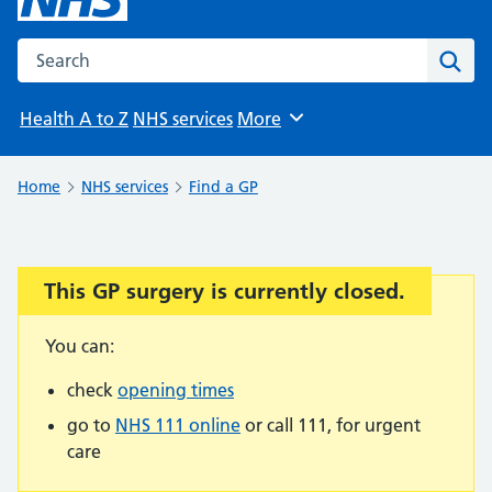
Search the NHS website
Sear
Health A to Z
NHS services
More
Browse
Home
NHS services
Find a GP
This GP surgery is currently closed.
Important:
You can:
check
opening times
go to
NHS 111 online
or call 111, for urgent
care