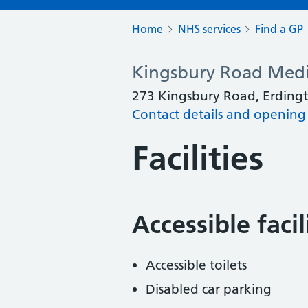
Home
NHS services
Find a GP
Kingsbury Road Medi
273 Kingsbury Road, Erding
Contact details and opening
Facilities
Accessible faci
Accessible toilets
Disabled car parking