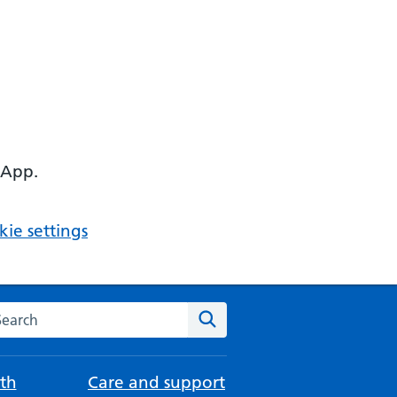
 App.
ie settings
arch the NHS website
Search
th
Care and support