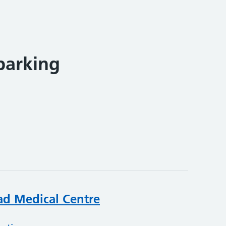
parking
ad Medical Centre