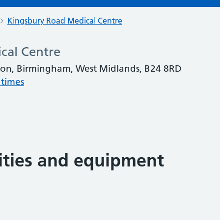
Kingsbury Road Medical Centre
cal Centre
ton, Birmingham, West Midlands, B24 8RD
 times
lities and equipment