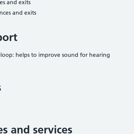
es and exits
nces and exits
port
 loop: helps to improve sound for hearing
s
ies and services