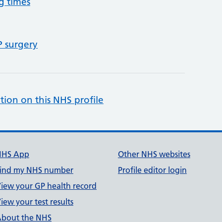
g times
P surgery
tion on this NHS profile
NHS App
Other NHS websites
ind my NHS number
Profile editor login
iew your GP health record
iew your test results
bout the NHS