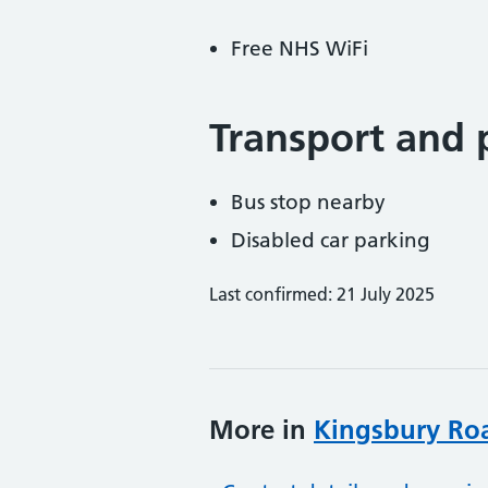
Free NHS WiFi
Transport and 
Bus stop nearby
Disabled car parking
Last confirmed: 21 July 2025
More in
Kingsbury Ro