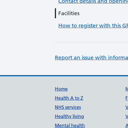
Contact details and openin
Facilities
How to register with this G
Report an issue with informa
Support links
Home
Health A to Z
F
NHS services
V
Healthy living
V
Mental health
A