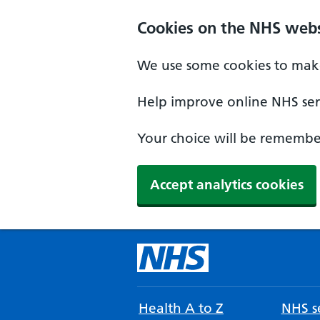
Cookies on the NHS webs
We use some cookies to make
Help improve online NHS serv
Your choice will be remember
Accept analytics cookies
Health A to Z
NHS se