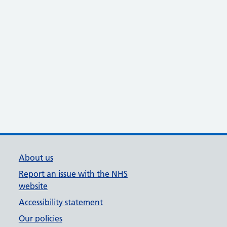
About us
Report an issue with the NHS
website
Accessibility statement
Our policies