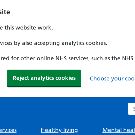
ite
 this website work.
ices by also accepting analytics cookies.
ed for other online NHS services, such as the NHS
Reject analytics cookies
Choose your cook
Se
rvices
Healthy living
Mental heal