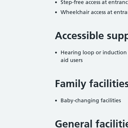
Step-free access at entranc
Wheelchair access at entra
Accessible sup
Hearing loop or induction
aid users
Family facilitie
Baby-changing facilities
General facilit