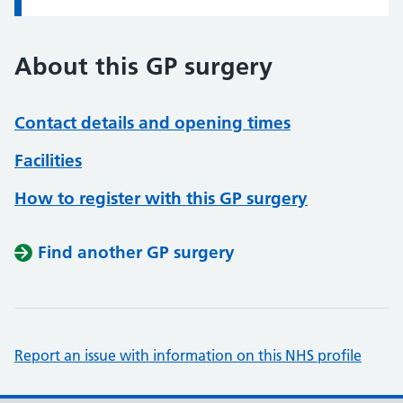
About this GP surgery
Contact details and opening times
Facilities
How to register with this GP surgery
Find another GP surgery
Report an issue with information on this NHS profile