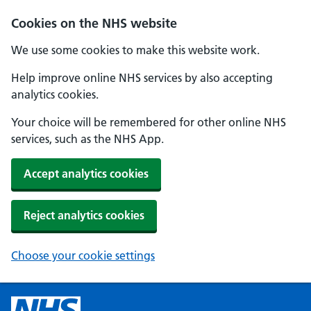
Cookies on the NHS website
We use some cookies to make this website work.
Help improve online NHS services by also accepting
analytics cookies.
Your choice will be remembered for other online NHS
services, such as the NHS App.
Accept analytics cookies
Reject analytics cookies
Choose your cookie settings