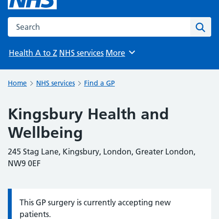
Search the NHS website
Sear
Health A to Z
NHS services
More
Browse
Home
NHS services
Find a GP
Kingsbury Health and
Wellbeing
245 Stag Lane, Kingsbury, London, Greater London,
NW9 0EF
This GP surgery is currently accepting new
Information:
patients.