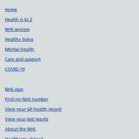
Support links
Home
Health A to Z
NHS services
Healthy living
Mental health
Care and support
COVID-19
NHS App
Find my NHS number
View your GP health record
View your test results
About the NHS