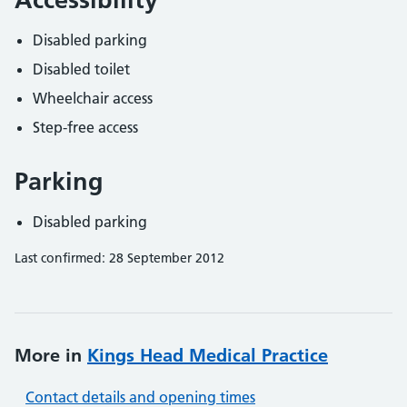
Disabled parking
Disabled toilet
Wheelchair access
Step-free access
Parking
Disabled parking
Last confirmed: 28 September 2012
More in
Kings Head Medical Practice
Contact details and opening times