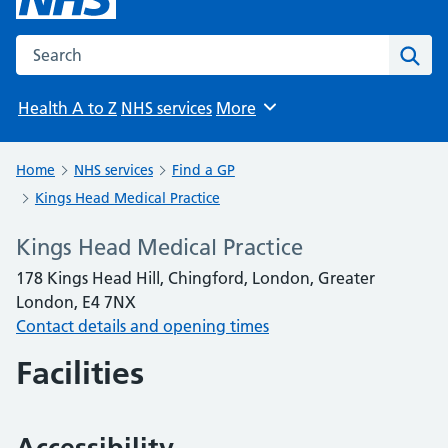
Search the NHS website
Sear
Health A to Z
NHS services
More
Browse
Home
NHS services
Find a GP
Kings Head Medical Practice
Kings Head Medical Practice
178 Kings Head Hill, Chingford, London, Greater
London, E4 7NX
Contact details and opening times
Facilities
Accessibility