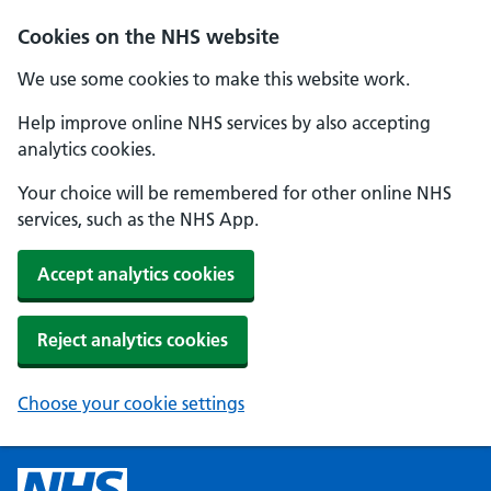
Cookies on the NHS website
We use some cookies to make this website work.
Help improve online NHS services by also accepting
analytics cookies.
Your choice will be remembered for other online NHS
services, such as the NHS App.
Accept analytics cookies
Reject analytics cookies
Choose your cookie settings