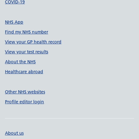
COVID-19
NHS App
Find my NHS number
View your GP health record
View your test results
About the NHS
Healthcare abroad
Other NHS websites
Profile editor login
About us