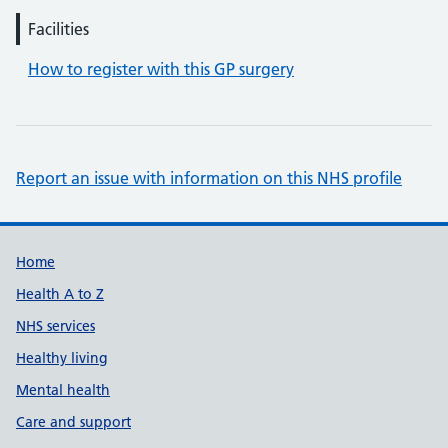
Facilities
How to register with this GP surgery
Report an issue with information on this NHS profile
Support links
Home
Health A to Z
NHS services
Healthy living
Mental health
Care and support