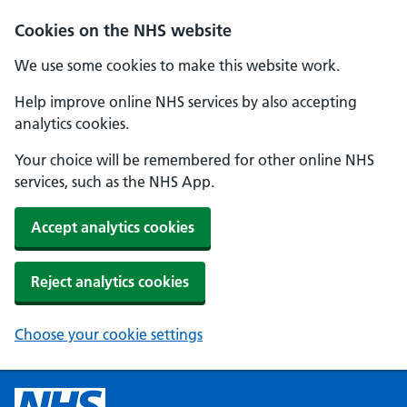
Cookies on the NHS website
We use some cookies to make this website work.
Help improve online NHS services by also accepting
analytics cookies.
Your choice will be remembered for other online NHS
services, such as the NHS App.
Accept analytics cookies
Reject analytics cookies
Choose your cookie settings