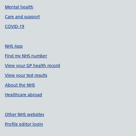
Mental health
Care and support
COVID-19
NHS App
Find my NHS number
View your GP health record
View your test results
About the NHS
Healthcare abroad
Other NHS websites
Profile editor login