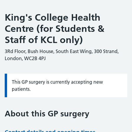
King's College Health
Centre (for Students &
Staff of KCL only)
3Rd Floor, Bush House, South East Wing, 300 Strand,
London, WC2B 4PJ
This GP surgery is currently accepting new
Information:
patients.
About this GP surgery