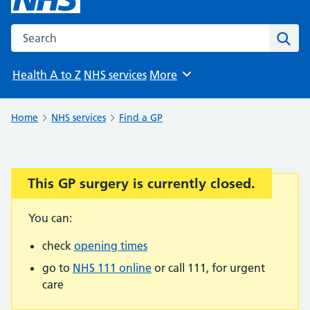
Search the NHS website
Sear
Health A to Z
NHS services
More
Browse
Home
NHS services
Find a GP
This GP surgery is currently closed.
Important:
You can:
check
opening times
go to
NHS 111 online
or call 111, for urgent
care