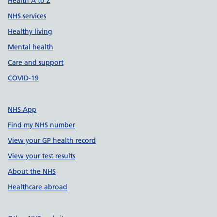
Health A to Z
NHS services
Healthy living
Mental health
Care and support
COVID-19
NHS App
Find my NHS number
View your GP health record
View your test results
About the NHS
Healthcare abroad