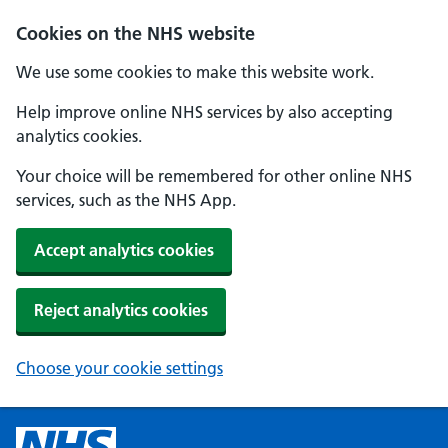
Cookies on the NHS website
We use some cookies to make this website work.
Help improve online NHS services by also accepting
analytics cookies.
Your choice will be remembered for other online NHS
services, such as the NHS App.
Accept analytics cookies
Reject analytics cookies
Choose your cookie settings