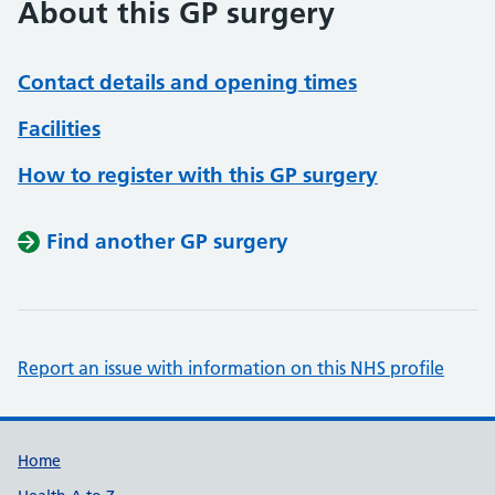
About this GP surgery
Contact details and opening times
Facilities
How to register with this GP surgery
Find another GP surgery
Report an issue with information on this NHS profile
Support links
Home