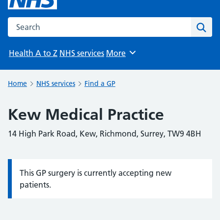
Search the NHS website
Sear
Health A to Z
NHS services
More
Browse
Home
NHS services
Find a GP
Kew Medical Practice
14 High Park Road, Kew, Richmond, Surrey, TW9 4BH
This GP surgery is currently accepting new
Information:
patients.