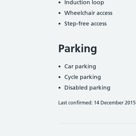
Induction loop
Wheelchair access
Step-free access
Parking
Car parking
Cycle parking
Disabled parking
Last confirmed: 14 December 2015