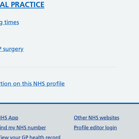
AL PRACTICE
g times
P surgery
tion on this NHS profile
NHS App
Other NHS websites
ind my NHS number
Profile editor login
iew your GP health record