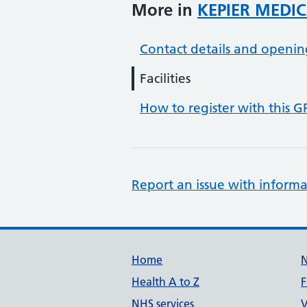
More in
KEPIER MEDIC
Contact details and openin
Facilities
How to register with this G
Report an issue with informa
Support links
Home
Health A to Z
F
NHS services
V