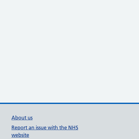
About us
Report an issue with the NHS
website