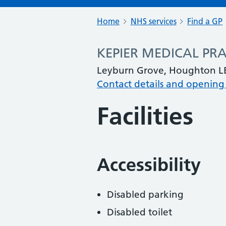
Home
NHS services
Find a GP
KEPIER MEDICAL PRA
Leyburn Grove, Houghton LE
Contact details and opening
Facilities
Accessibility
Disabled parking
Disabled toilet