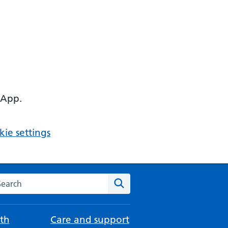
 App.
ie settings
arch the NHS website
Search
th
Care and support