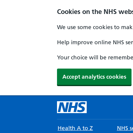
Cookies on the NHS webs
We use some cookies to make
Help improve online NHS serv
Your choice will be remember
Accept analytics cookies
Health A to Z
NHS se