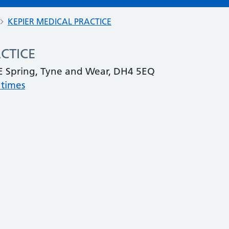
KEPIER MEDICAL PRACTICE
CTICE
 Spring, Tyne and Wear, DH4 5EQ
 times