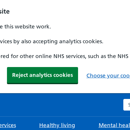
ite
 this website work.
ices by also accepting analytics cookies.
ed for other online NHS services, such as the NHS
Reject analytics cookies
Choose your cook
Se
rvices
Healthy living
Mental heal