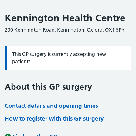
Kennington Health Centre
200 Kennington Road, Kennington, Oxford, OX1 5PY
This GP surgery is currently accepting new
Information:
patients.
About this GP surgery
Contact details and opening times
How to register with this GP surgery