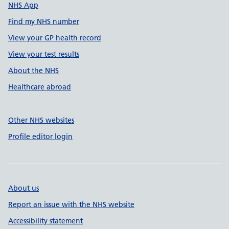
NHS App
Find my NHS number
View your GP health record
View your test results
About the NHS
Healthcare abroad
Other NHS websites
Profile editor login
About us
Report an issue with the NHS website
Accessibility statement