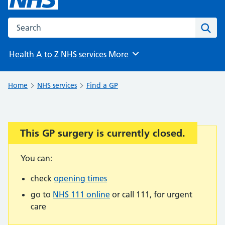
Search the NHS website
Sear
Health A to Z
NHS services
More
Browse
Home
NHS services
Find a GP
This GP surgery is currently closed.
Important:
You can:
check
opening times
go to
NHS 111 online
or call 111, for urgent
care