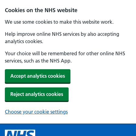
Cookies on the NHS website
We use some cookies to make this website work.
Help improve online NHS services by also accepting
analytics cookies.
Your choice will be remembered for other online NHS
services, such as the NHS App.
Accept analytics cookies
Reject analytics cookies
Choose your cookie settings