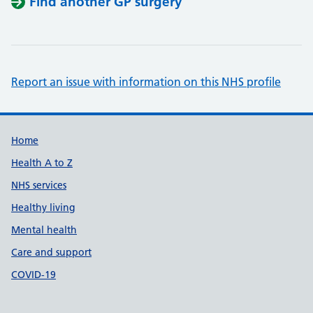
Find another GP surgery
Report an issue with information on this NHS profile
Support links
Home
Health A to Z
NHS services
Healthy living
Mental health
Care and support
COVID-19