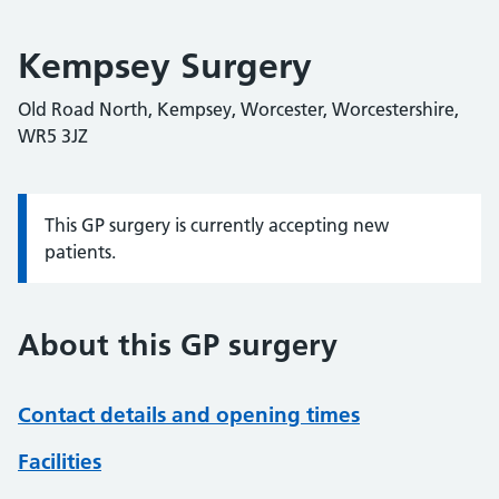
Kempsey Surgery
Old Road North, Kempsey, Worcester, Worcestershire,
WR5 3JZ
This GP surgery is currently accepting new
Information:
patients.
About this GP surgery
Contact details and opening times
Facilities