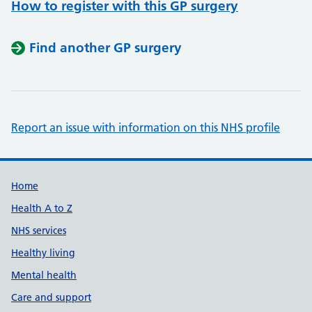
How to register with this GP surgery
Find another GP surgery
Report an issue with information on this NHS profile
Support links
Home
Health A to Z
NHS services
Healthy living
Mental health
Care and support