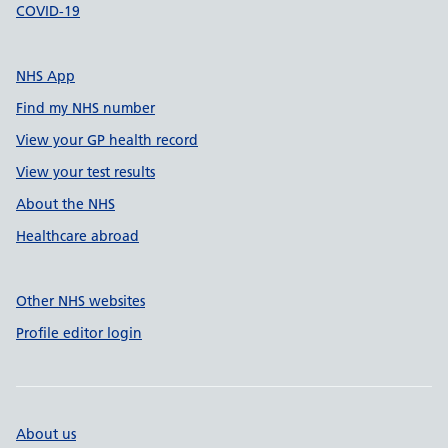
COVID-19
NHS App
Find my NHS number
View your GP health record
View your test results
About the NHS
Healthcare abroad
Other NHS websites
Profile editor login
About us