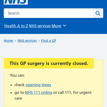
Search the NHS website
Sear
Health A to Z
NHS services
More
Browse
Home
NHS services
Find a GP
This GP surgery is currently closed.
Important:
You can:
check
opening times
go to
NHS 111 online
or call 111, for urgent
care