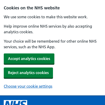
Cookies on the NHS website
We use some cookies to make this website work.
Help improve online NHS services by also accepting
analytics cookies.
Your choice will be remembered for other online NHS
services, such as the NHS App.
Accept analytics cookies
Reject analytics cookies
Choose your cookie settings