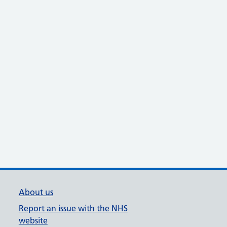
About us
Report an issue with the NHS
website