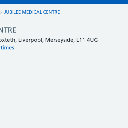
JUBILEE MEDICAL CENTRE
ENTRE
oxteth, Liverpool, Merseyside, L11 4UG
 times