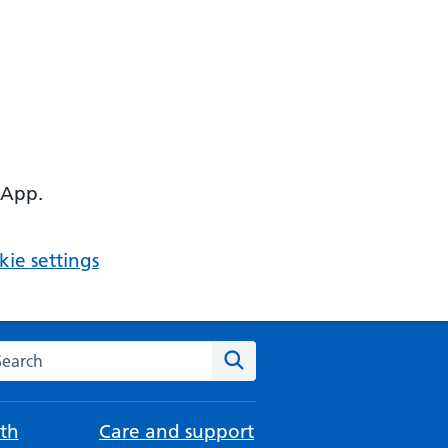
 App.
ie settings
arch the NHS website
Search
th
Care and support