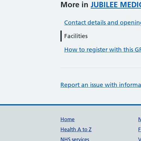
More in
JUBILEE MEDI
Contact details and openin
Facilities
How to register with this G
Report an issue with informa
Support links
Home
Health A to Z
F
NHS services
V