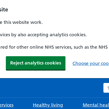
ite
 this website work.
ices by also accepting analytics cookies.
ed for other online NHS services, such as the NHS
Reject analytics cookies
Choose your cook
Se
rvices
Healthy living
Mental heal