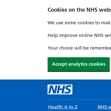
Cookies on the NHS webs
We use some cookies to make
Help improve online NHS serv
Your choice will be remember
Accept analytics cookies
Health A to Z
NHS se