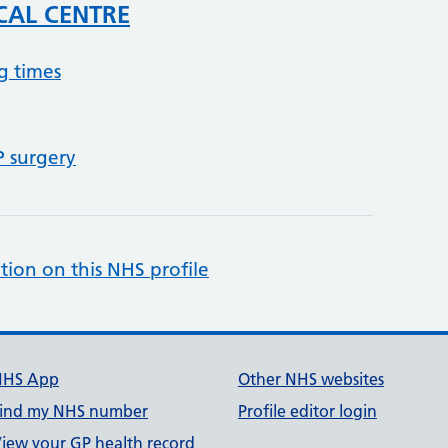
CAL CENTRE
g times
P surgery
tion on this NHS profile
NHS App
Other NHS websites
ind my NHS number
Profile editor login
iew your GP health record