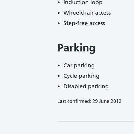
Induction loop
Wheelchair access
Step-free access
Parking
Car parking
Cycle parking
Disabled parking
Last confirmed: 29 June 2012