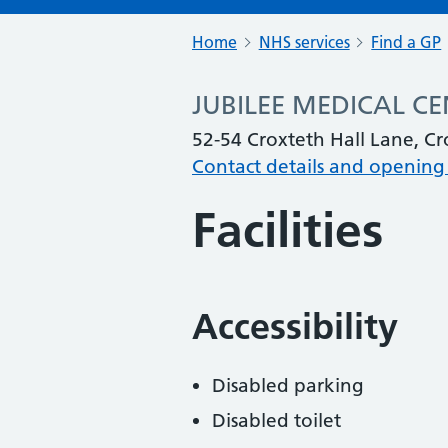
Home
NHS services
Find a GP
JUBILEE MEDICAL C
52-54 Croxteth Hall Lane, Cr
Contact details and opening
Facilities
Accessibility
Disabled parking
Disabled toilet