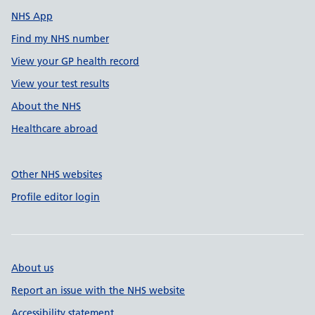
NHS App
Find my NHS number
View your GP health record
View your test results
About the NHS
Healthcare abroad
Other NHS websites
Profile editor login
About us
Report an issue with the NHS website
Accessibility statement