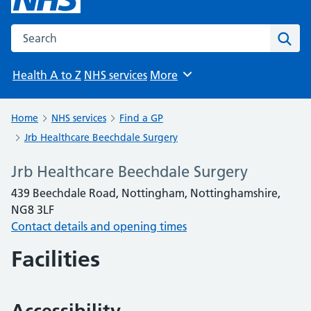
Search the NHS website
Sear
Health A to Z
NHS services
More
Browse
Home
NHS services
Find a GP
Jrb Healthcare Beechdale Surgery
Jrb Healthcare Beechdale Surgery
439 Beechdale Road, Nottingham, Nottinghamshire,
NG8 3LF
Contact details and opening times
Facilities
Accessibility