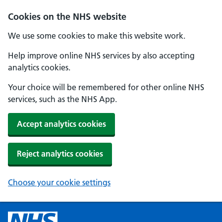
Cookies on the NHS website
We use some cookies to make this website work.
Help improve online NHS services by also accepting
analytics cookies.
Your choice will be remembered for other online NHS
services, such as the NHS App.
Accept analytics cookies
Reject analytics cookies
Choose your cookie settings