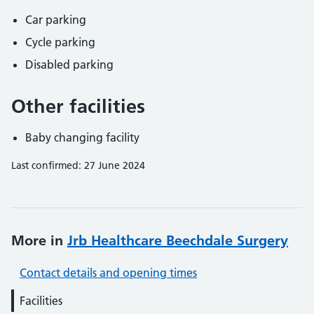
Car parking
Cycle parking
Disabled parking
Other facilities
Baby changing facility
Last confirmed: 27 June 2024
More in
Jrb Healthcare Beechdale Surgery
Contact details and opening times
Facilities