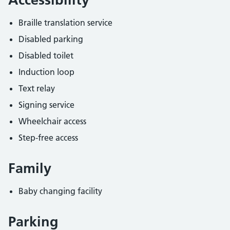
Braille translation service
Disabled parking
Disabled toilet
Induction loop
Text relay
Signing service
Wheelchair access
Step-free access
Family
Baby changing facility
Parking