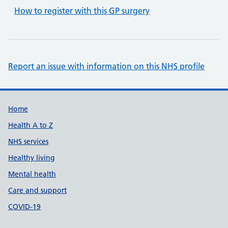
How to register with this GP surgery
Report an issue with information on this NHS profile
Support links
Home
Health A to Z
NHS services
Healthy living
Mental health
Care and support
COVID-19