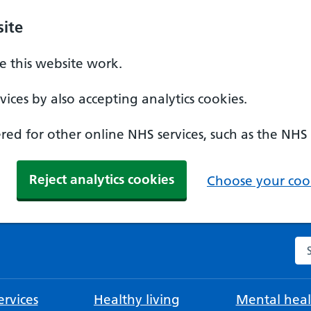
ite
 this website work.
ices by also accepting analytics cookies.
ed for other online NHS services, such as the NHS
Reject analytics cookies
Choose your cook
Se
rvices
Healthy living
Mental heal