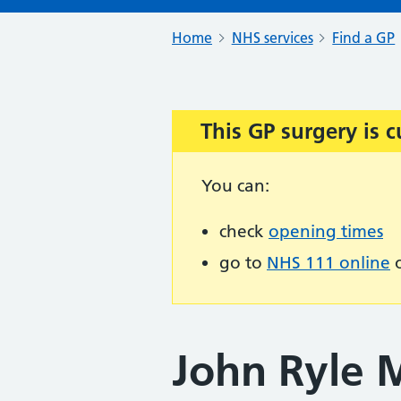
Home
NHS services
Find a GP
This GP surgery is c
Important:
You can:
check
opening times
go to
NHS 111 online
o
John Ryle M