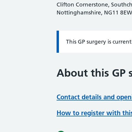
Clifton Cornerstone, Southc
Nottinghamshire, NG11 8E
This GP surgery is curren
Information:
About this GP 
Contact details and open
How to register with thi