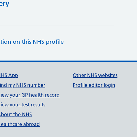
ery
tion on this NHS profile
NHS App
Other NHS websites
ind my NHS number
Profile editor login
iew your GP health record
iew your test results
bout the NHS
ealthcare abroad