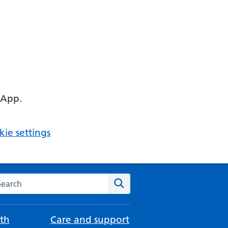
 App.
ie settings
arch the NHS website
Search
th
Care and support