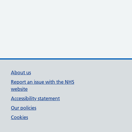
About us
Report an issue with the NHS
website
Accessibility statement
Our policies
Cookies