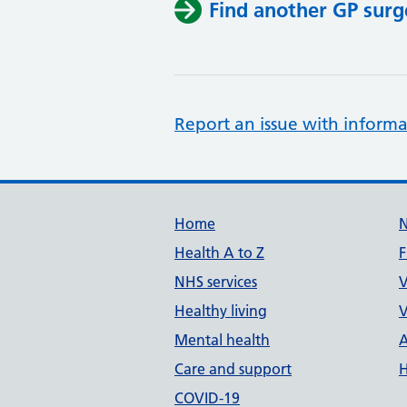
Find another GP surg
Report an issue with informa
Support links
Home
Health A to Z
F
NHS services
V
Healthy living
V
Mental health
A
Care and support
H
COVID-19