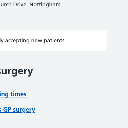
hurch Drive, Nottingham,
W
tly accepting new patients.
surgery
ing times
s GP surgery