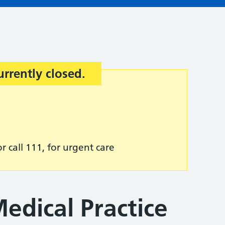
urrently closed.
r call 111, for urgent care
edical Practice