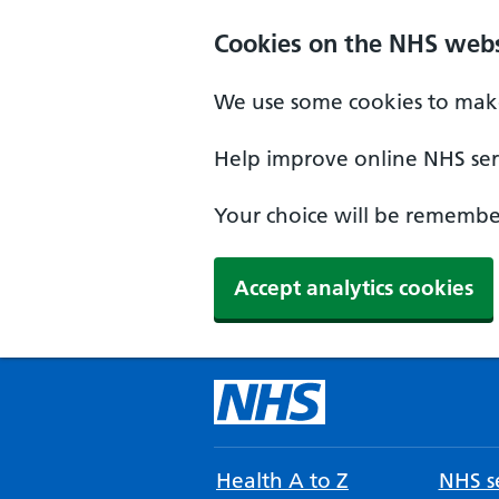
Cookies on the NHS webs
We use some cookies to make
Help improve online NHS serv
Your choice will be remember
Accept analytics cookies
Health A to Z
NHS se