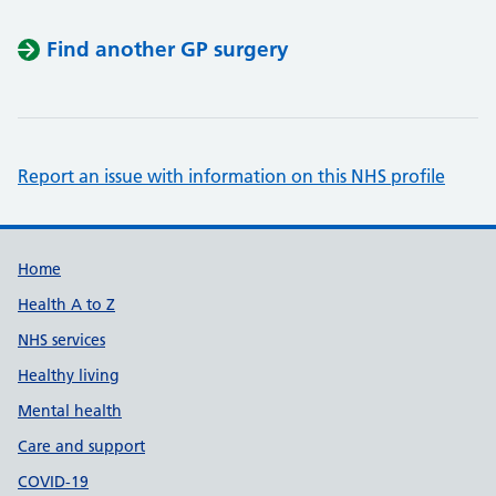
Find another GP surgery
Report an issue with information on this NHS profile
Support links
Home
Health A to Z
NHS services
Healthy living
Mental health
Care and support
COVID-19