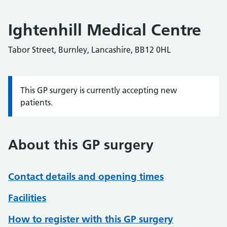
Ightenhill Medical Centre
Tabor Street, Burnley, Lancashire, BB12 0HL
This GP surgery is currently accepting new
Information:
patients.
About this GP surgery
Contact details and opening times
Facilities
How to register with this GP surgery