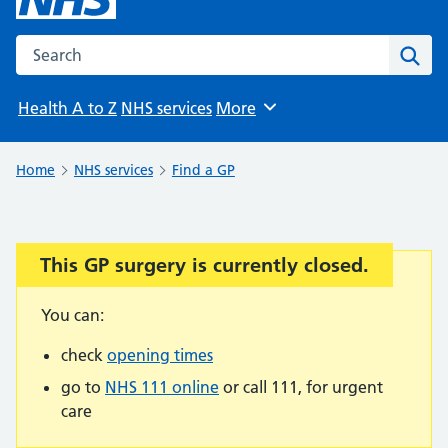
Search the NHS website
Sear
Health A to Z
NHS services
More
Browse
Home
NHS services
Find a GP
This GP surgery is currently closed.
Important:
You can:
check
opening times
go to
NHS 111 online
or call 111, for urgent
care