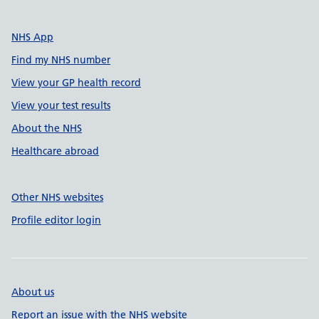
NHS App
Find my NHS number
View your GP health record
View your test results
About the NHS
Healthcare abroad
Other NHS websites
Profile editor login
About us
Report an issue with the NHS website