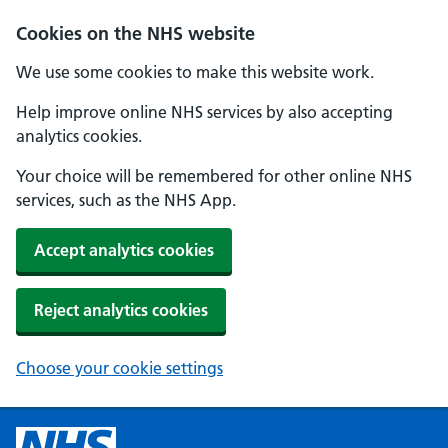
Cookies on the NHS website
We use some cookies to make this website work.
Help improve online NHS services by also accepting
analytics cookies.
Your choice will be remembered for other online NHS
services, such as the NHS App.
Accept analytics cookies
Reject analytics cookies
Choose your cookie settings