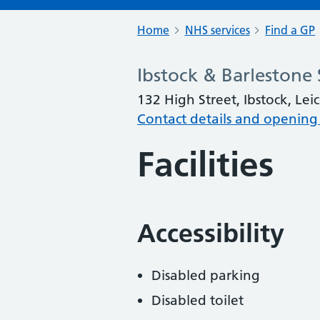
Home
NHS services
Find a GP
Ibstock & Barlestone 
132 High Street, Ibstock, Lei
Contact details and opening
Facilities
Accessibility
Disabled parking
Disabled toilet