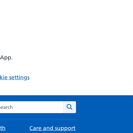
 App.
ie settings
arch the NHS website
Search
th
Care and support