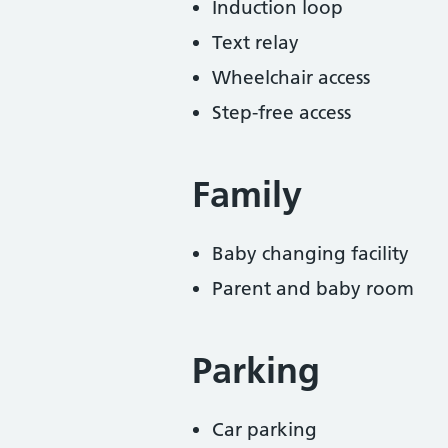
Induction loop
Text relay
Wheelchair access
Step-free access
Family
Baby changing facility
Parent and baby room
Parking
Car parking