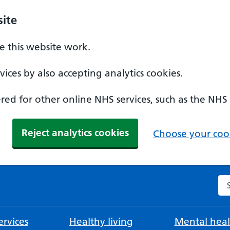
ite
 this website work.
ices by also accepting analytics cookies.
ed for other online NHS services, such as the NHS
Reject analytics cookies
Choose your cook
Se
rvices
Healthy living
Mental heal