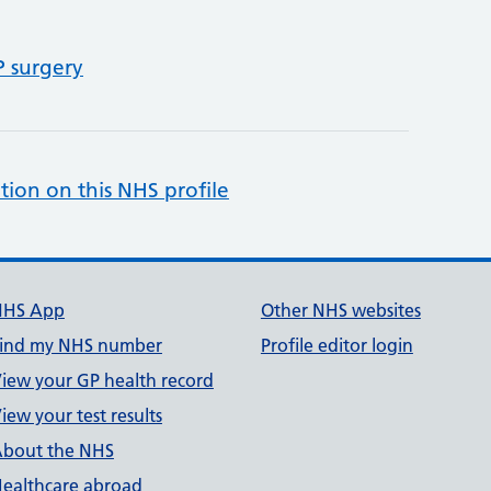
P surgery
tion on this NHS profile
NHS App
Other NHS websites
ind my NHS number
Profile editor login
iew your GP health record
iew your test results
bout the NHS
ealthcare abroad