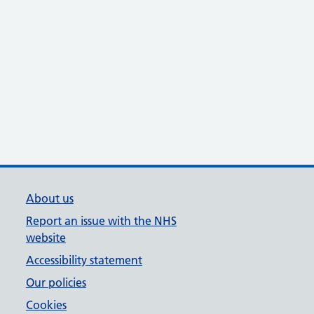
About us
Report an issue with the NHS
website
Accessibility statement
Our policies
Cookies