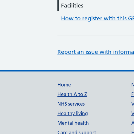
Facilities
How to register with this G
Report an issue with informa
Support links
Home
Health A to Z
F
NHS services
V
Healthy living
V
Mental health
A
Care and support
H