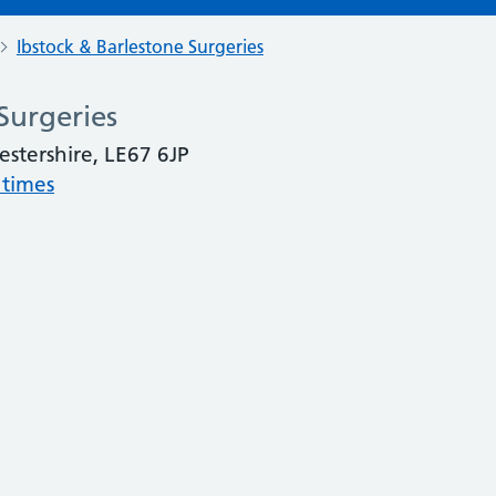
Ibstock & Barlestone Surgeries
Surgeries
cestershire, LE67 6JP
 times