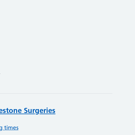
4
lestone Surgeries
g times