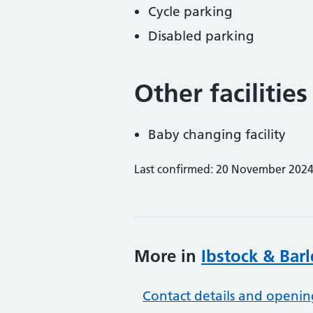
Cycle parking
Disabled parking
Other facilities
Baby changing facility
Last confirmed: 20 November 202
More in
Ibstock & Bar
Contact details and openin