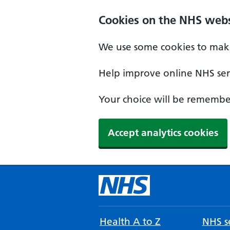
Cookies on the NHS webs
We use some cookies to make
Help improve online NHS serv
Your choice will be remember
Accept analytics cookies
Health A to Z
NHS se