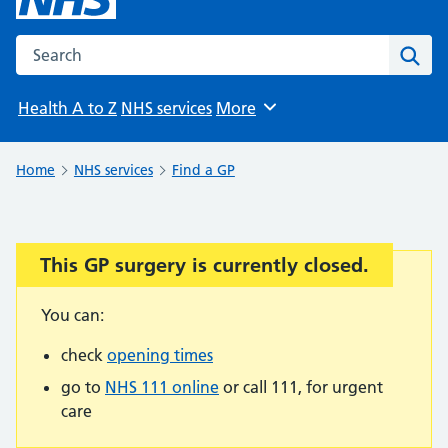
Search the NHS website
Sear
Health A to Z
NHS services
More
Browse
Home
NHS services
Find a GP
This GP surgery is currently closed.
Important:
You can:
check
opening times
go to
NHS 111 online
or call 111, for urgent
care