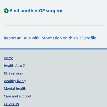
Find another GP surgery
Report an issue with information on this NHS profile
Support links
Home
Health A to Z
NHS services
Healthy living
Mental health
Care and support
COVID-19