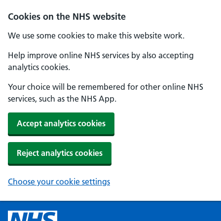
Cookies on the NHS website
We use some cookies to make this website work.
Help improve online NHS services by also accepting
analytics cookies.
Your choice will be remembered for other online NHS
services, such as the NHS App.
Accept analytics cookies
Reject analytics cookies
Choose your cookie settings