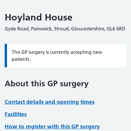
Hoyland House
Gyde Road, Painswick, Stroud, Gloucestershire, GL6 6RD
This GP surgery is currently accepting new
Information:
patients.
About this GP surgery
Contact details and opening times
Facilities
How to register with this GP surgery