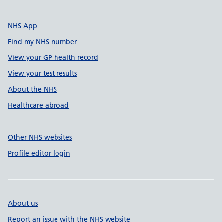
NHS App
Find my NHS number
View your GP health record
View your test results
About the NHS
Healthcare abroad
Other NHS websites
Profile editor login
About us
Report an issue with the NHS website