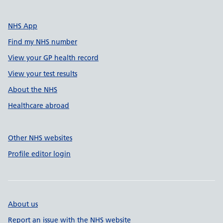
NHS App
Find my NHS number
View your GP health record
View your test results
About the NHS
Healthcare abroad
Other NHS websites
Profile editor login
About us
Report an issue with the NHS website