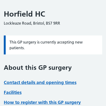
Horfield HC
Lockleaze Road, Bristol, BS7 9RR
This GP surgery is currently accepting new
Information:
patients.
About this GP surgery
Contact details and opening times
Facilities
How to register with this GP surgery