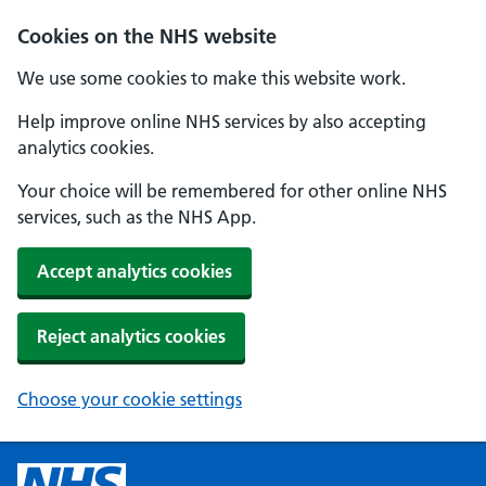
Cookies on the NHS website
We use some cookies to make this website work.
Help improve online NHS services by also accepting
analytics cookies.
Your choice will be remembered for other online NHS
services, such as the NHS App.
Accept analytics cookies
Reject analytics cookies
Choose your cookie settings