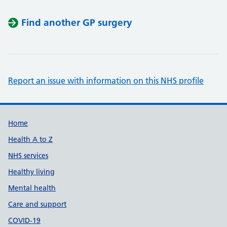
Find another GP surgery
Report an issue with information on this NHS profile
Support links
Home
Health A to Z
NHS services
Healthy living
Mental health
Care and support
COVID-19