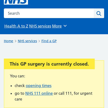
Search the NHS website
Sear
Health A to Z
NHS services
More
Browse
Home
NHS services
Find a GP
This GP surgery is currently closed.
Important:
You can:
check
opening times
go to
NHS 111 online
or call 111, for urgent
care