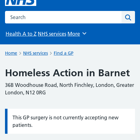
Search the NHS website
Sear
Health A to Z
NHS services
More
Browse
Home
NHS services
Find a GP
Homeless Action in Barnet
36B Woodhouse Road, North Finchley, London, Greater
London, N12 0RG
This GP surgery is not currently accepting new
Information:
patients.