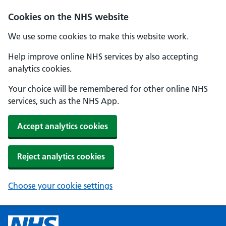
Cookies on the NHS website
We use some cookies to make this website work.
Help improve online NHS services by also accepting
analytics cookies.
Your choice will be remembered for other online NHS
services, such as the NHS App.
Accept analytics cookies
Reject analytics cookies
Choose your cookie settings