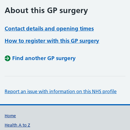
About this GP surgery
Contact details and opening times
How to register with this GP surgery
Find another GP surgery
Report an issue with information on this NHS profile
Support links
Home
Health A to Z