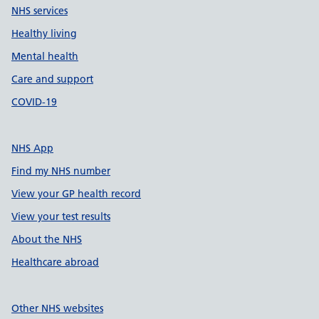
NHS services
Healthy living
Mental health
Care and support
COVID-19
NHS App
Find my NHS number
View your GP health record
View your test results
About the NHS
Healthcare abroad
Other NHS websites