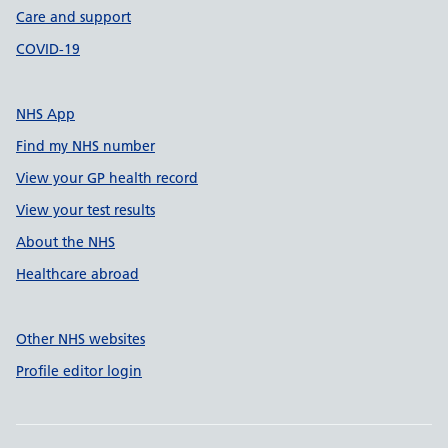
Care and support
COVID-19
NHS App
Find my NHS number
View your GP health record
View your test results
About the NHS
Healthcare abroad
Other NHS websites
Profile editor login