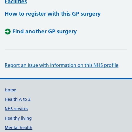
Facilities
How to register with this GP surgery
Find another GP surgery
Report an issue with information on this NHS profile
Support links
Home
Health A to Z
NHS services
Healthy living
Mental health