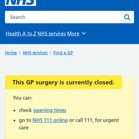
Search the NHS website
Sear
Health A to Z
NHS services
More
Browse
Home
NHS services
Find a GP
This GP surgery is currently closed.
Important:
You can:
check
opening times
go to
NHS 111 online
or call 111, for urgent
care