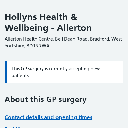
Hollyns Health &
Wellbeing - Allerton
Allerton Health Centre, Bell Dean Road, Bradford, West
Yorkshire, BD15 7WA
This GP surgery is currently accepting new
Information:
patients.
About this GP surgery
Contact details and opening times