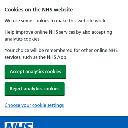
Cookies on the NHS website
We use some cookies to make this website work.
Help improve online NHS services by also accepting
analytics cookies.
Your choice will be remembered for other online NHS
services, such as the NHS App.
Accept analytics cookies
Reject analytics cookies
Choose your cookie settings