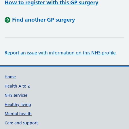
How to register with this GP surgery
Find another GP surgery
Report an issue with information on this NHS profile
Support links
Home
Health A to Z
NHS services
Healthy living
Mental health
Care and support