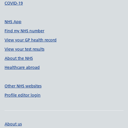
COVID-19
NHS App
Find my NHS number
View your GP health record
View your test results
About the NHS
Healthcare abroad
Other NHS websites
Profile editor login
About us