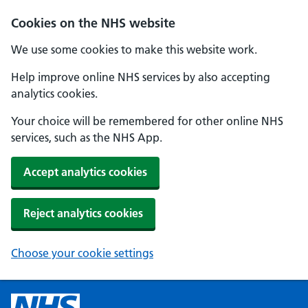
Cookies on the NHS website
We use some cookies to make this website work.
Help improve online NHS services by also accepting
analytics cookies.
Your choice will be remembered for other online NHS
services, such as the NHS App.
Accept analytics cookies
Reject analytics cookies
Choose your cookie settings