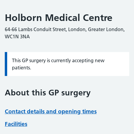
Holborn Medical Centre
64-66 Lambs Conduit Street, London, Greater London,
WC1N 3NA
This GP surgery is currently accepting new
Information:
patients.
About this GP surgery
Contact details and opening times
Facilities