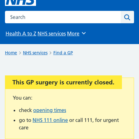
Search the NHS website
Sear
Health A to Z
NHS services
More
Browse
Home
NHS services
Find a GP
This GP surgery is currently closed.
Important:
You can:
check
opening times
go to
NHS 111 online
or call 111, for urgent
care