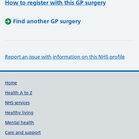
How to register with this GP surgery
Find another GP surgery
Report an issue with information on this NHS profile
Support links
Home
Health A to Z
NHS services
Healthy living
Mental health
Care and support