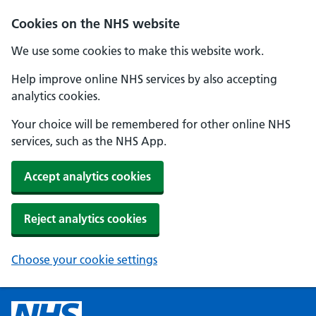
Cookies on the NHS website
We use some cookies to make this website work.
Help improve online NHS services by also accepting
analytics cookies.
Your choice will be remembered for other online NHS
services, such as the NHS App.
Accept analytics cookies
Reject analytics cookies
Choose your cookie settings