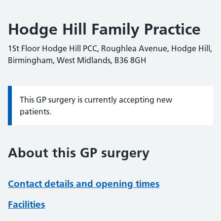
Hodge Hill Family Practice
1St Floor Hodge Hill PCC, Roughlea Avenue, Hodge Hill,
Birmingham, West Midlands, B36 8GH
This GP surgery is currently accepting new
Information:
patients.
About this GP surgery
Contact details and opening times
Facilities