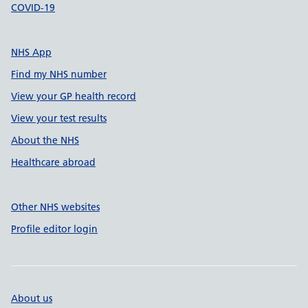
COVID-19
NHS App
Find my NHS number
View your GP health record
View your test results
About the NHS
Healthcare abroad
Other NHS websites
Profile editor login
About us