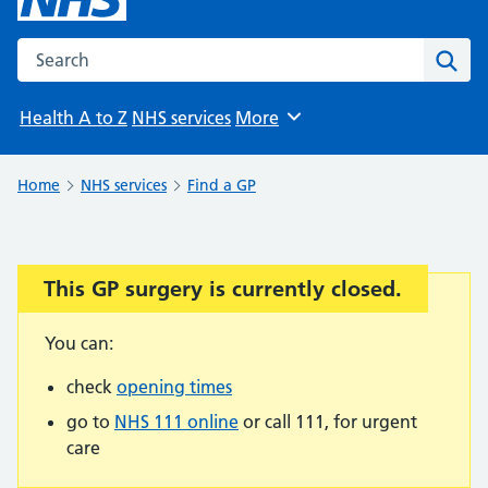
Search the NHS website
Sear
Health A to Z
NHS services
More
Browse
Home
NHS services
Find a GP
This GP surgery is currently closed.
Important:
You can:
check
opening times
go to
NHS 111 online
or call 111, for urgent
care