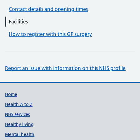
Contact details and opening times
Facilities
How to register with this GP surgery
Report an issue with information on this NHS profile
Support links
Home
Health A to Z
NHS services
Healthy living
Mental health