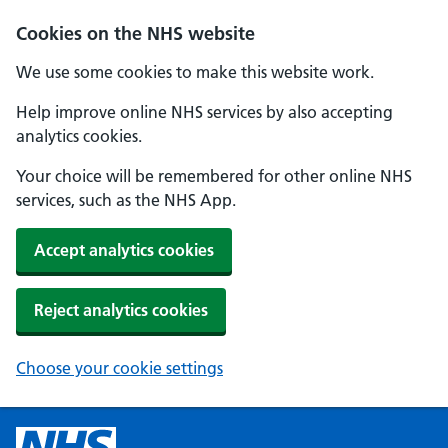
Cookies on the NHS website
We use some cookies to make this website work.
Help improve online NHS services by also accepting
analytics cookies.
Your choice will be remembered for other online NHS
services, such as the NHS App.
Accept analytics cookies
Reject analytics cookies
Choose your cookie settings