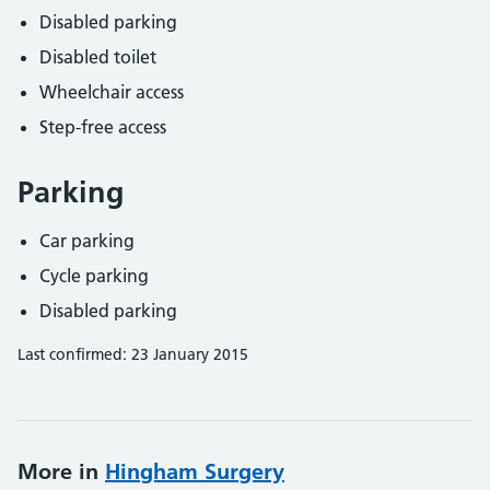
Disabled parking
Disabled toilet
Wheelchair access
Step-free access
Parking
Car parking
Cycle parking
Disabled parking
Last confirmed: 23 January 2015
More in
Hingham Surgery