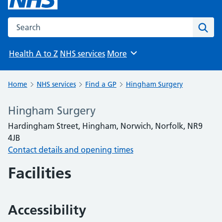
Search the NHS website
Sear
Health A to Z
NHS services
More
Browse
Home
NHS services
Find a GP
Hingham Surgery
Hingham Surgery
Hardingham Street, Hingham, Norwich, Norfolk, NR9
4JB
Contact details and opening times
Facilities
Accessibility