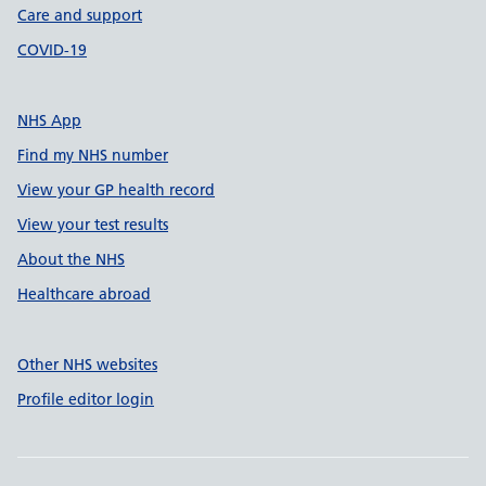
Care and support
COVID-19
NHS App
Find my NHS number
View your GP health record
View your test results
About the NHS
Healthcare abroad
Other NHS websites
Profile editor login