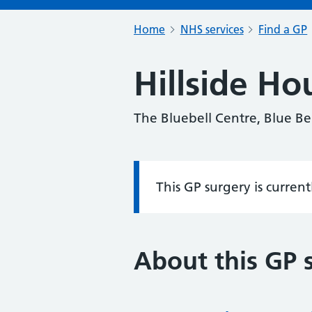
Home
NHS services
Find a GP
Hillside Ho
The Bluebell Centre, Blue Be
This GP surgery is curren
Information:
About this GP 