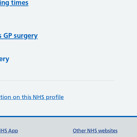
ing times
s GP surgery
ery
tion on this NHS profile
NHS App
Other NHS websites