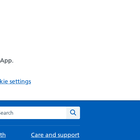
 App.
ie settings
arch the NHS website
Search
th
Care and support