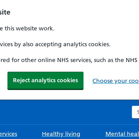
ite
 this website work.
ices by also accepting analytics cookies.
ed for other online NHS services, such as the NHS
Reject analytics cookies
Choose your cook
Se
rvices
Healthy living
Mental heal