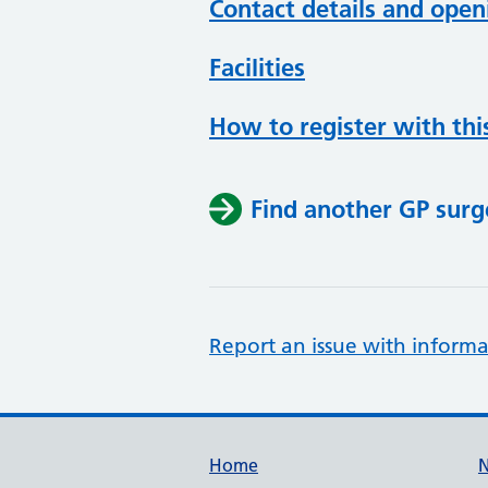
Contact details and open
Facilities
How to register with thi
Find another GP surg
Report an issue with informa
Support links
Home