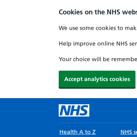
Cookies on the NHS webs
We use some cookies to make
Help improve online NHS serv
Your choice will be remember
Accept analytics cookies
Health A to Z
NHS se