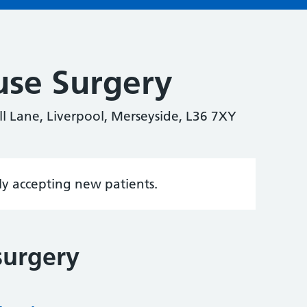
use Surgery
ll Lane, Liverpool, Merseyside, L36 7XY
tly accepting new patients.
surgery