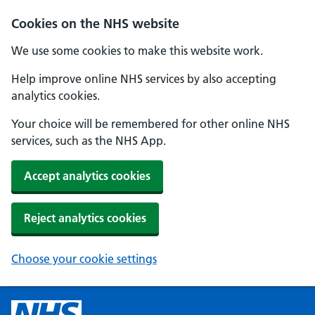
Cookies on the NHS website
We use some cookies to make this website work.
Help improve online NHS services by also accepting
analytics cookies.
Your choice will be remembered for other online NHS
services, such as the NHS App.
Accept analytics cookies
Reject analytics cookies
Choose your cookie settings