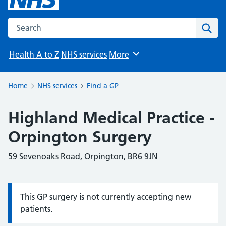
Search the NHS website
Sear
Health A to Z
NHS services
More
Browse
Home
NHS services
Find a GP
Highland Medical Practice -
Orpington Surgery
59 Sevenoaks Road, Orpington, BR6 9JN
This GP surgery is not currently accepting new
Information:
patients.