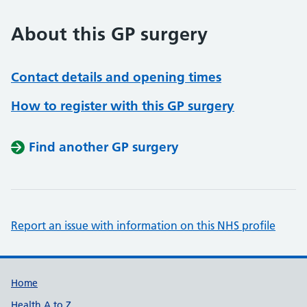
About this GP surgery
Contact details and opening times
How to register with this GP surgery
Find another GP surgery
Report an issue with information on this NHS profile
Support links
Home
Health A to Z