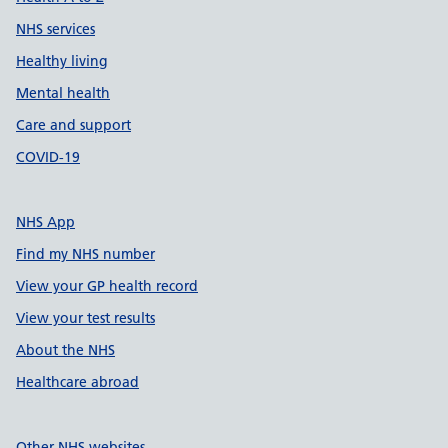
NHS services
Healthy living
Mental health
Care and support
COVID-19
NHS App
Find my NHS number
View your GP health record
View your test results
About the NHS
Healthcare abroad
Other NHS websites