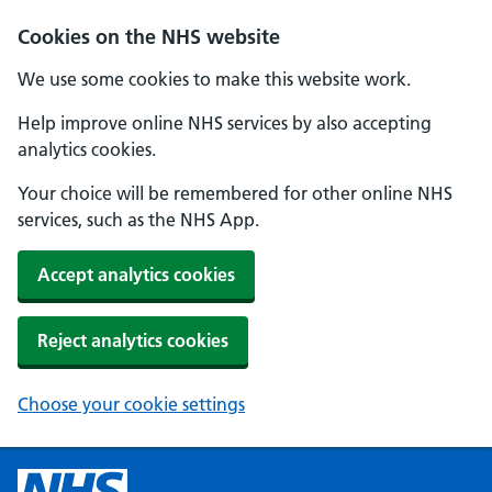
Cookies on the NHS website
We use some cookies to make this website work.
Help improve online NHS services by also accepting
analytics cookies.
Your choice will be remembered for other online NHS
services, such as the NHS App.
Accept analytics cookies
Reject analytics cookies
Choose your cookie settings