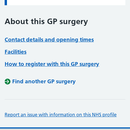
About this GP surgery
Contact details and opening times
Facilities
How to register with this GP surgery
Find another GP surgery
Report an issue with information on this NHS profile