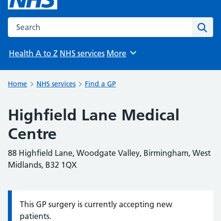
Search the NHS website
Sear
Health A to Z
NHS services
More
Browse
Home
NHS services
Find a GP
Highfield Lane Medical
Centre
88 Highfield Lane, Woodgate Valley, Birmingham, West
Midlands, B32 1QX
This GP surgery is currently accepting new
Information:
patients.