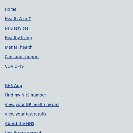
Support links
Home
Health A to Z
NHS services
Healthy living
Mental health
Care and support
COVID-19
NHS App
Find my NHS number
View your GP health record
View your test results
About the NHS