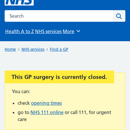
Search the NHS website
Sear
Health A to Z
NHS services
More
Browse
Home
NHS services
Find a GP
This GP surgery is currently closed.
Important:
You can:
check
opening times
go to
NHS 111 online
or call 111, for urgent
care