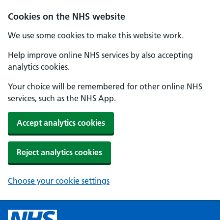
Cookies on the NHS website
We use some cookies to make this website work.
Help improve online NHS services by also accepting
analytics cookies.
Your choice will be remembered for other online NHS
services, such as the NHS App.
Accept analytics cookies
Reject analytics cookies
Choose your cookie settings