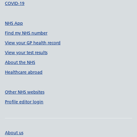
COVID-19
NHS App
Find my NHS number
View your GP health record
View your test results
About the NHS
Healthcare abroad
Other NHS websites
Profile editor login
About us