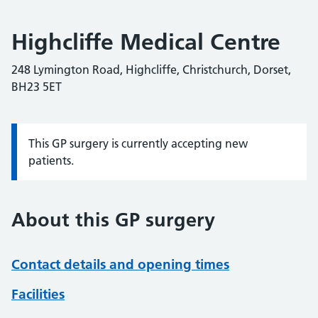
Highcliffe Medical Centre
248 Lymington Road, Highcliffe, Christchurch, Dorset,
BH23 5ET
This GP surgery is currently accepting new
Information:
patients.
About this GP surgery
Contact details and opening times
Facilities