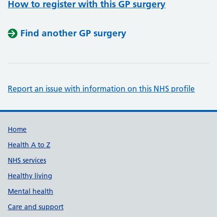
How to register with this GP surgery
Find another GP surgery
Report an issue with information on this NHS profile
Support links
Home
Health A to Z
NHS services
Healthy living
Mental health
Care and support