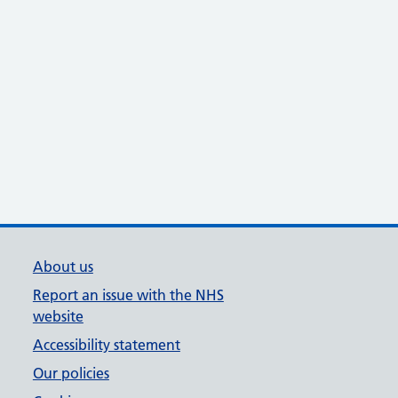
About us
Report an issue with the NHS
website
Accessibility statement
Our policies