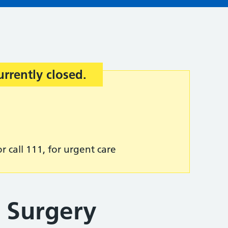
urrently closed.
r call 111, for urgent care
t Surgery