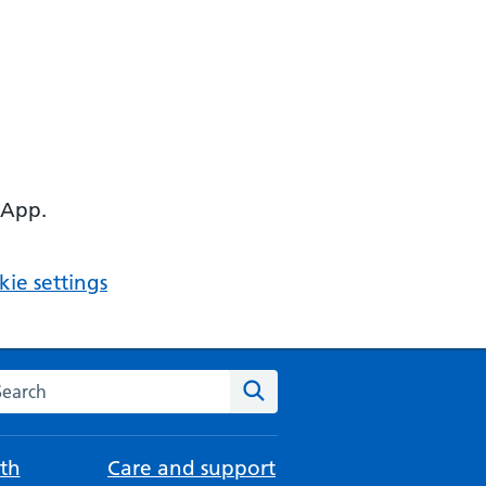
 App.
ie settings
arch the NHS website
Search
th
Care and support