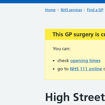
Home
NHS services
Find a GP
This GP surgery is c
Important:
You can:
check
opening times
go to
NHS 111 online
o
High Stree