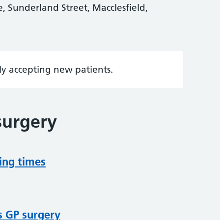
 Sunderland Street, Macclesfield,
tly accepting new patients.
surgery
ing times
s GP surgery