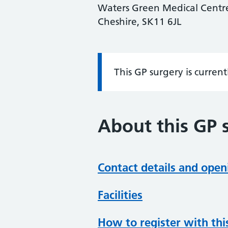
Waters Green Medical Centre,
Cheshire, SK11 6JL
This GP surgery is curren
Information:
About this GP 
Contact details and open
Facilities
How to register with thi