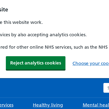
ite
 this website work.
ices by also accepting analytics cookies.
ed for other online NHS services, such as the NHS
Reject analytics cookies
Choose your cook
Se
rvices
Healthy living
Mental heal