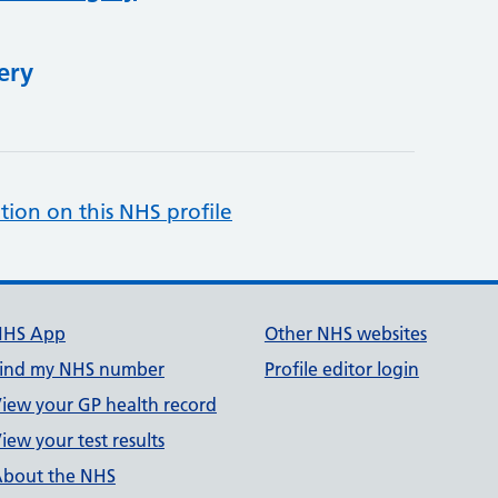
ery
tion on this NHS profile
NHS App
Other NHS websites
ind my NHS number
Profile editor login
iew your GP health record
iew your test results
bout the NHS