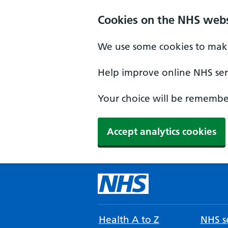
Cookies on the NHS webs
We use some cookies to make
Help improve online NHS serv
Your choice will be remember
Accept analytics cookies
Health A to Z
NHS se