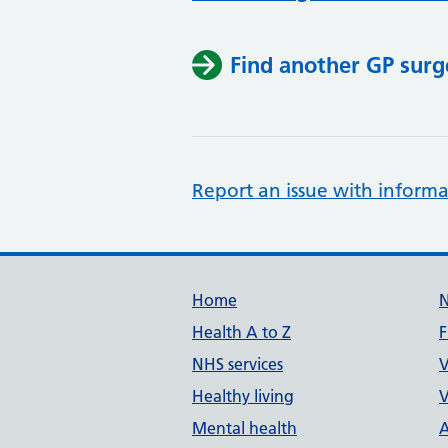
Find another GP surg
Report an issue with informa
Support links
Home
Health A to Z
F
NHS services
V
Healthy living
V
Mental health
A