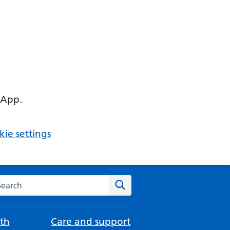
 App.
ie settings
arch the NHS website
Search
th
Care and support