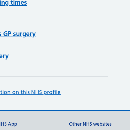
ing times
s GP surgery
ery
tion on this NHS profile
NHS App
Other NHS websites