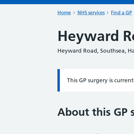
Home
NHS services
Find a GP
Heyward R
Heyward Road, Southsea, H
This GP surgery is curren
Information:
About this GP 