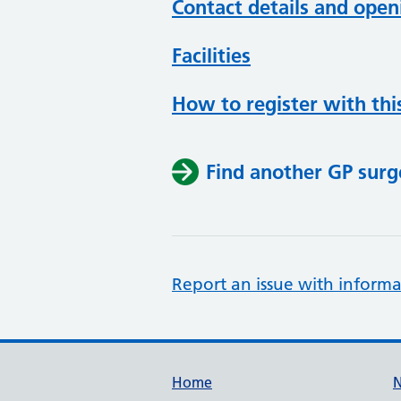
Contact details and open
Facilities
How to register with thi
Find another GP surg
Report an issue with informa
Support links
Home