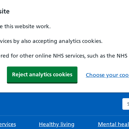
ite
 this website work.
ices by also accepting analytics cookies.
ed for other online NHS services, such as the NHS
Reject analytics cookies
Choose your cook
Se
rvices
Healthy living
Mental heal