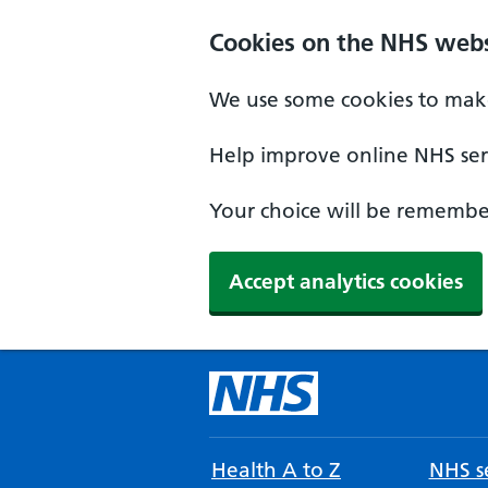
Cookies on the NHS webs
We use some cookies to make
Help improve online NHS serv
Your choice will be remember
Accept analytics cookies
Health A to Z
NHS se