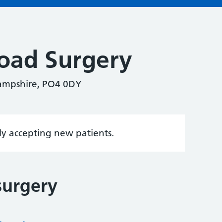
oad Surgery
ampshire, PO4 0DY
tly accepting new patients.
surgery