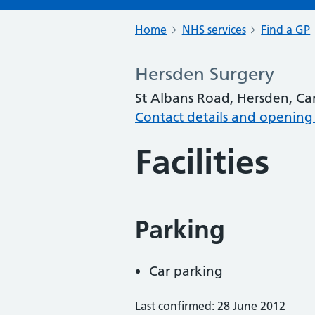
Home
NHS services
Find a GP
Hersden Surgery
St Albans Road, Hersden, Ca
Contact details and opening
Facilities
Parking
Car parking
Last confirmed: 28 June 2012