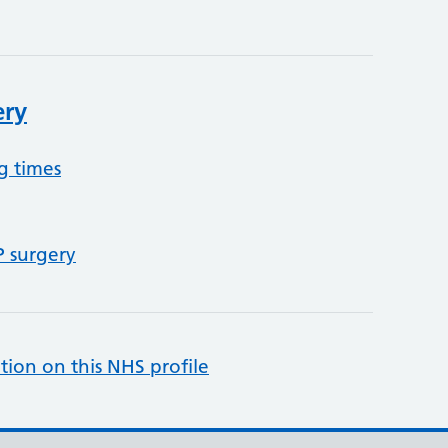
ery
g times
P surgery
tion on this NHS profile