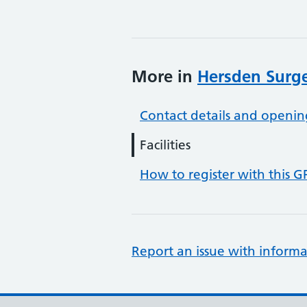
More in
Hersden Surg
Contact details and openin
Facilities
How to register with this G
Report an issue with informa