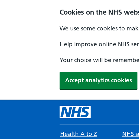
Cookies on the NHS webs
We use some cookies to make
Help improve online NHS serv
Your choice will be remember
Accept analytics cookies
Health A to Z
NHS se