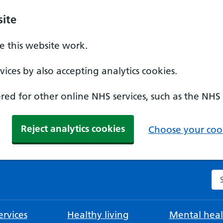
ite
 this website work.
ices by also accepting analytics cookies.
ed for other online NHS services, such as the NHS
Reject analytics cookies
Choose your cook
Se
rvices
Healthy living
Mental heal