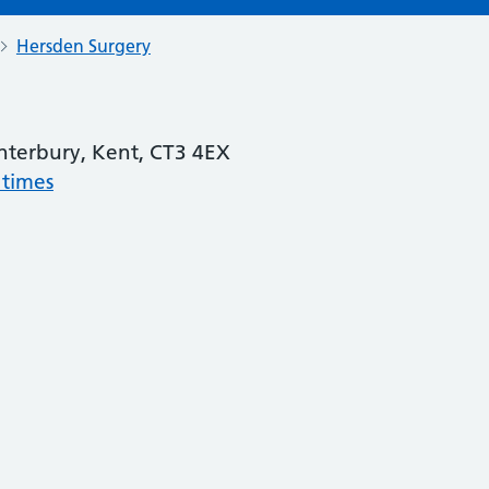
Hersden Surgery
nterbury, Kent, CT3 4EX
 times