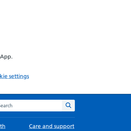
 App.
ie settings
arch the NHS website
Search
th
Care and support