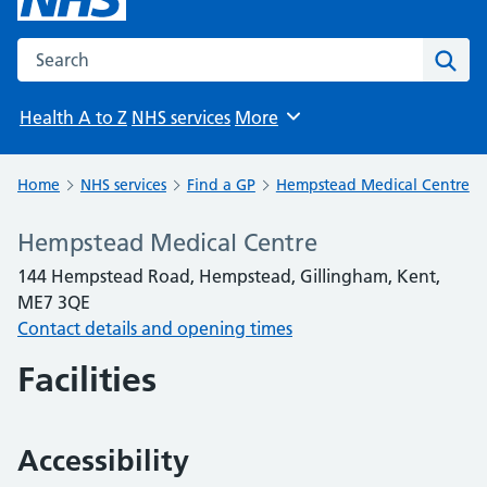
Search the NHS website
Sear
Health A to Z
NHS services
More
Browse
Home
NHS services
Find a GP
Hempstead Medical Centre
Hempstead Medical Centre
144 Hempstead Road, Hempstead, Gillingham, Kent,
ME7 3QE
Contact details and opening times
Facilities
Accessibility