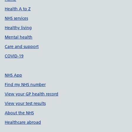
Support links
Health A to Z
NHS services
Healthy living
Mental health
Care and support
COVID-19
NHS App
Find my NHS number
View your GP health record
View your test results
About the NHS
Healthcare abroad