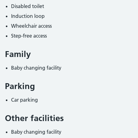
Disabled toilet
Induction loop
Wheelchair access
Step-free access
Family
Baby changing facility
Parking
Car parking
Other facilities
Baby changing facility