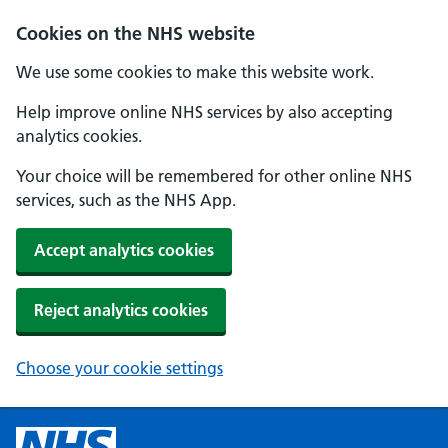
Cookies on the NHS website
We use some cookies to make this website work.
Help improve online NHS services by also accepting
analytics cookies.
Your choice will be remembered for other online NHS
services, such as the NHS App.
Accept analytics cookies
Reject analytics cookies
Choose your cookie settings