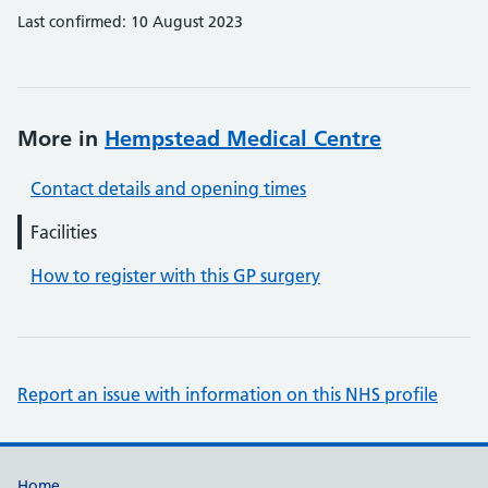
Last confirmed: 10 August 2023
More in
Hempstead Medical Centre
Contact details and opening times
Facilities
How to register with this GP surgery
Report an issue with information on this NHS profile
Home