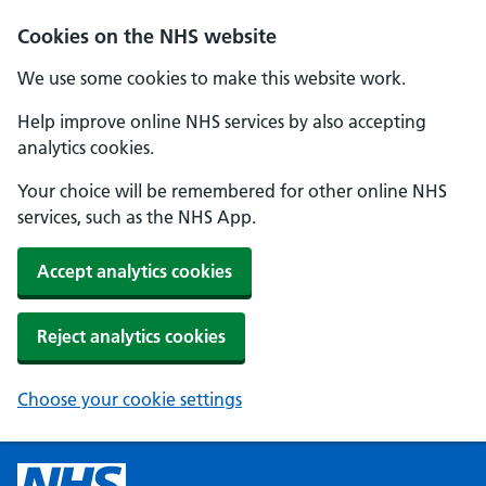
Cookies on the NHS website
We use some cookies to make this website work.
Help improve online NHS services by also accepting
analytics cookies.
Your choice will be remembered for other online NHS
services, such as the NHS App.
Accept analytics cookies
Reject analytics cookies
Choose your cookie settings