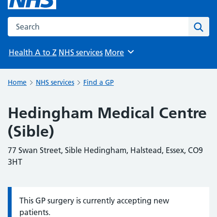
Search the NHS website
Sear
Health A to Z
NHS services
More
Browse
Home
NHS services
Find a GP
Hedingham Medical Centre
(Sible)
77 Swan Street, Sible Hedingham, Halstead, Essex, CO9
3HT
This GP surgery is currently accepting new
Information:
patients.