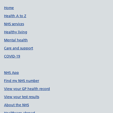
Support links
Home
Health A to Z
NHS services
Healthy living
Mental health
Care and support
COVID-19
NHS App
Find my NHS number
View your GP health record
View your test results
About the NHS