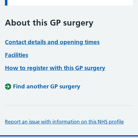
About this GP surgery
Contact details and opening times
Facilities
How to register with this GP surgery
Find another GP surgery
Report an issue with information on this NHS profile