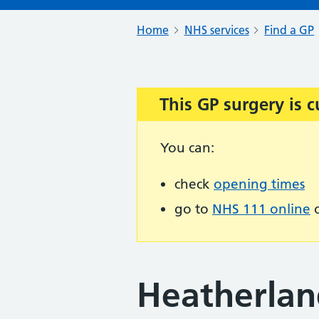
Home
NHS services
Find a GP
This GP surgery is c
Important:
You can:
check
opening times
go to
NHS 111 online
o
Heatherlan