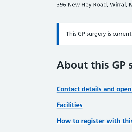
396 New Hey Road, Wirral, 
This GP surgery is curren
Information:
About this GP 
Contact details and open
Facilities
How to register with thi