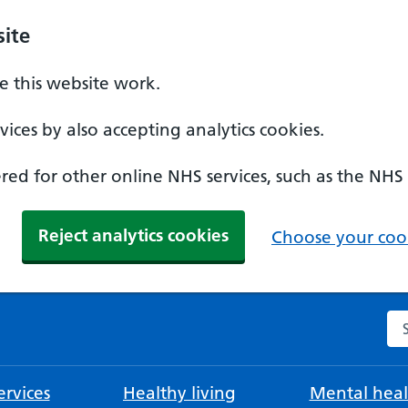
ite
 this website work.
ices by also accepting analytics cookies.
ed for other online NHS services, such as the NHS
Reject analytics cookies
Choose your cook
Se
rvices
Healthy living
Mental heal