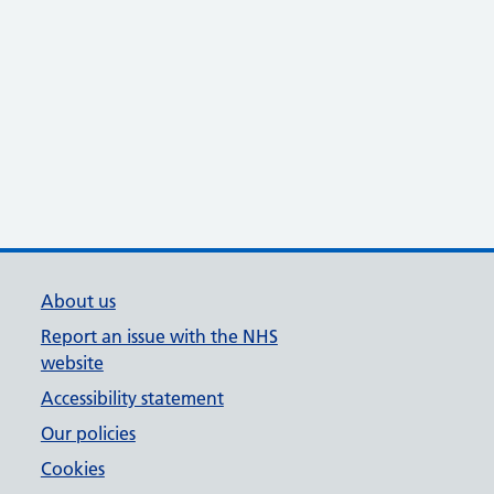
About us
Report an issue with the NHS
website
Accessibility statement
Our policies
Cookies