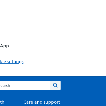
 App.
ie settings
arch the NHS website
Search
th
Care and support