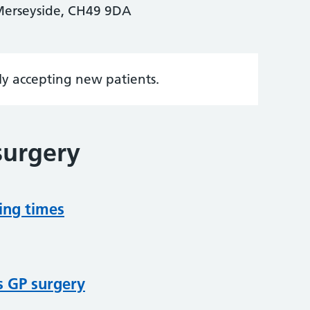
Merseyside, CH49 9DA
tly accepting new patients.
surgery
ing times
s GP surgery