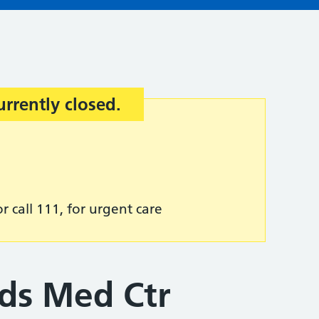
urrently closed.
r call 111, for urgent care
ds Med Ctr