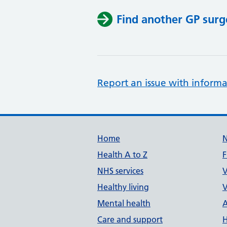
Find another GP surg
Report an issue with informa
Support links
Home
Health A to Z
F
NHS services
V
Healthy living
V
Mental health
A
Care and support
H