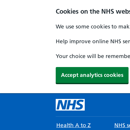
Cookies on the NHS webs
We use some cookies to make
Help improve online NHS serv
Your choice will be remember
Accept analytics cookies
Health A to Z
NHS se