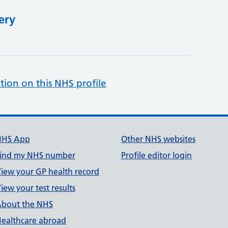
ery
tion on this NHS profile
NHS App
Other NHS websites
ind my NHS number
Profile editor login
iew your GP health record
iew your test results
bout the NHS
ealthcare abroad