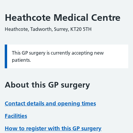
Heathcote Medical Centre
Heathcote, Tadworth, Surrey, KT20 5TH
This GP surgery is currently accepting new
Information:
patients.
About this GP surgery
Contact details and opening times
Facilities
How to register with this GP surgery