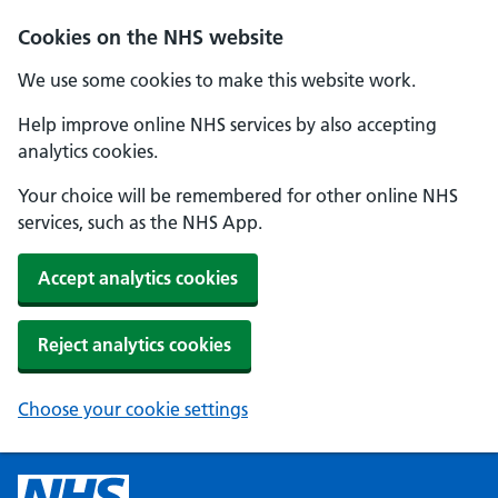
Cookies on the NHS website
We use some cookies to make this website work.
Help improve online NHS services by also accepting
analytics cookies.
Your choice will be remembered for other online NHS
services, such as the NHS App.
Accept analytics cookies
Reject analytics cookies
Choose your cookie settings