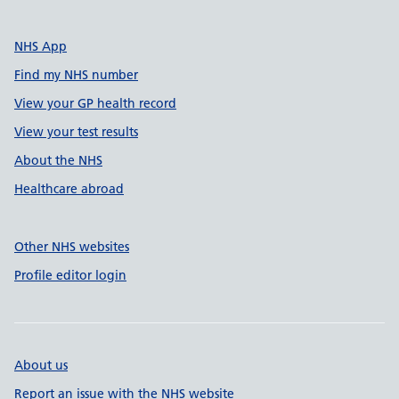
NHS App
Find my NHS number
View your GP health record
View your test results
About the NHS
Healthcare abroad
Other NHS websites
Profile editor login
About us
Report an issue with the NHS website