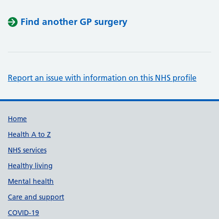
Find another GP surgery
Report an issue with information on this NHS profile
Support links
Home
Health A to Z
NHS services
Healthy living
Mental health
Care and support
COVID-19