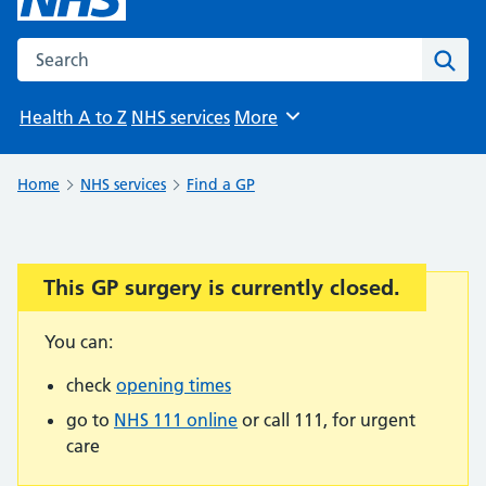
Search the NHS website
Sear
Health A to Z
NHS services
More
Browse
Home
NHS services
Find a GP
This GP surgery is currently closed.
Important:
You can:
check
opening times
go to
NHS 111 online
or call 111, for urgent
care