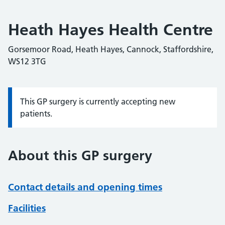
Heath Hayes Health Centre
Gorsemoor Road, Heath Hayes, Cannock, Staffordshire,
WS12 3TG
This GP surgery is currently accepting new
Information:
patients.
About this GP surgery
Contact details and opening times
Facilities