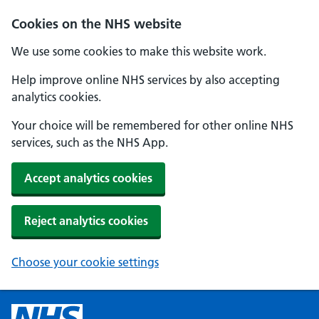
Cookies on the NHS website
We use some cookies to make this website work.
Help improve online NHS services by also accepting
analytics cookies.
Your choice will be remembered for other online NHS
services, such as the NHS App.
Accept analytics cookies
Reject analytics cookies
Choose your cookie settings