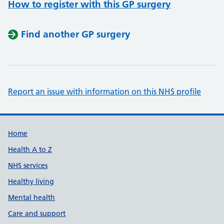
How to register with this GP surgery
Find another GP surgery
Report an issue with information on this NHS profile
Support links
Home
Health A to Z
NHS services
Healthy living
Mental health
Care and support