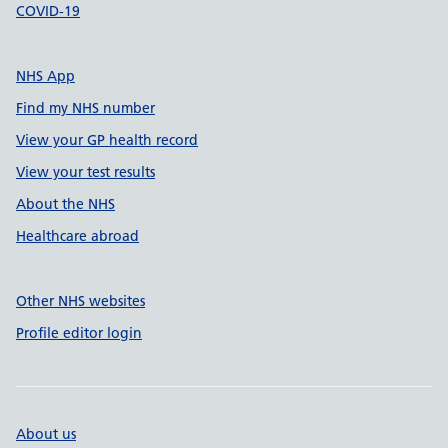
COVID-19
NHS App
Find my NHS number
View your GP health record
View your test results
About the NHS
Healthcare abroad
Other NHS websites
Profile editor login
About us