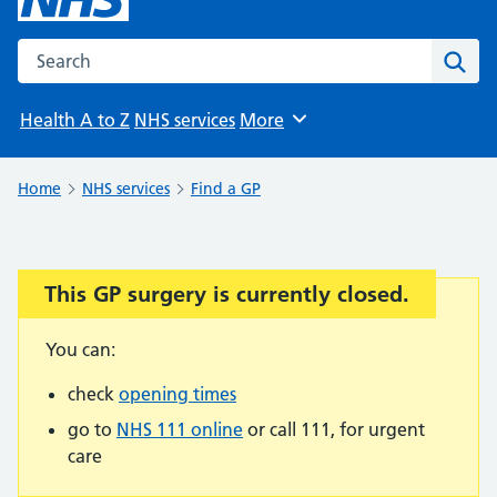
Search the NHS website
Sear
Health A to Z
NHS services
More
Browse
Home
NHS services
Find a GP
This GP surgery is currently closed.
Important:
You can:
check
opening times
go to
NHS 111 online
or call 111, for urgent
care