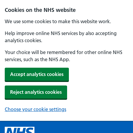
Cookies on the NHS website
We use some cookies to make this website work.
Help improve online NHS services by also accepting
analytics cookies.
Your choice will be remembered for other online NHS
services, such as the NHS App.
Accept analytics cookies
Reject analytics cookies
Choose your cookie settings