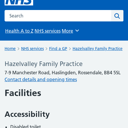
Search the NHS website
Sear
Health A to Z
NHS services
More
Browse
Home
NHS services
Find a GP
Hazelvalley Family Practice
Hazelvalley Family Practice
7-9 Manchester Road, Haslingden, Rossendale, BB4 5SL
Contact details and opening times
Facilities
Accessibility
Disabled toilet