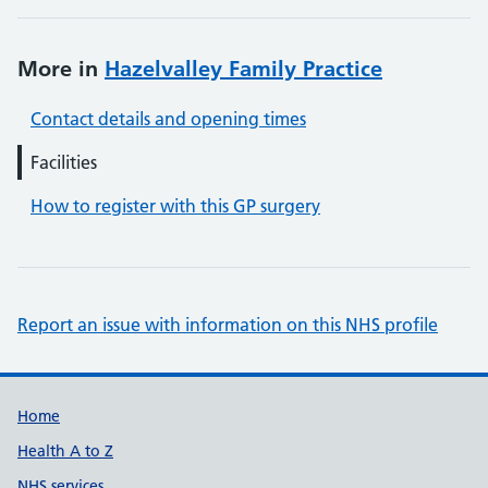
More in
Hazelvalley Family Practice
Contact details and opening times
Facilities
How to register with this GP surgery
Report an issue with information on this NHS profile
Support links
Home
Health A to Z
NHS services