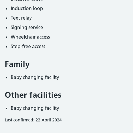
Induction loop
Text relay
Signing service
Wheelchair access
Step-free access
Family
Baby changing facility
Other facilities
Baby changing facility
Last confirmed: 22 April 2024