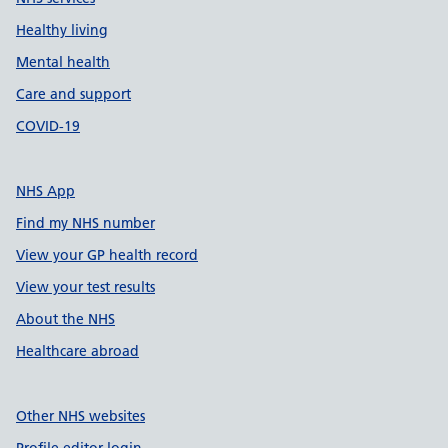
Healthy living
Mental health
Care and support
COVID-19
NHS App
Find my NHS number
View your GP health record
View your test results
About the NHS
Healthcare abroad
Other NHS websites